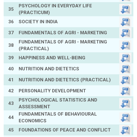
PSYCHOLOGY IN EVERYDAY LIFE
35
(PRACTICUM)
36
SOCIETY IN INDIA
37
FUNDAMENTALS OF AGRI - MARKETING
FUNDAMENTALS OF AGRI - MARKETING
38
(PRACTICAL)
39
HAPPINESS AND WELL-BEING
40
NUTRITION AND DIETETICS
41
NUTRITION AND DIETETICS (PRACTICAL)
42
PERSONALITY DEVELOPMENT
PSYCHOLOGICAL STATISTICS AND
43
ASSESSMENT
FUNDAMENTALS OF BEHAVIOURAL
44
ECONOMICS
45
FOUNDATIONS OF PEACE AND CONFLICT