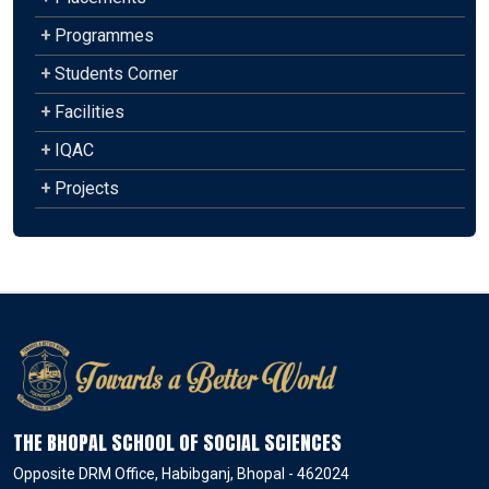
+
Programmes
+
Students Corner
+
Facilities
+
IQAC
+
Projects
THE BHOPAL SCHOOL OF SOCIAL SCIENCES
Opposite DRM Office, Habibganj, Bhopal - 462024