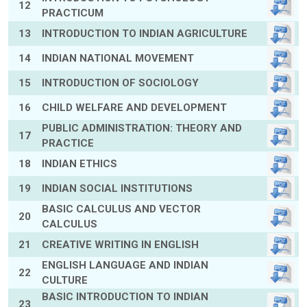
12
PRACTICUM
13
INTRODUCTION TO INDIAN AGRICULTURE
14
INDIAN NATIONAL MOVEMENT
15
INTRODUCTION OF SOCIOLOGY
16
CHILD WELFARE AND DEVELOPMENT
PUBLIC ADMINISTRATION: THEORY AND
17
PRACTICE
18
INDIAN ETHICS
19
INDIAN SOCIAL INSTITUTIONS
BASIC CALCULUS AND VECTOR
20
CALCULUS
21
CREATIVE WRITING IN ENGLISH
ENGLISH LANGUAGE AND INDIAN
22
CULTURE
BASIC INTRODUCTION TO INDIAN
23