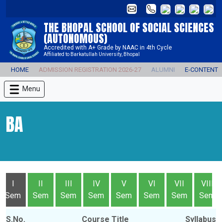
THE BHOPAL SCHOOL OF SOCIAL SCIENCES
(AUTONOMOUS)
Accredited with A+ Grade by NAAC in 4th Cycle
Affiliated to Barkatullah University, Bhopal
HOME
ADMISSION REGISTRATION 2026-27
ALUMNI
E-CONTENT
Menu
BA
I
II
III
IV
V
VI
VII
VIII
Sem
Sem
Sem
Sem
Sem
Sem
Sem
Sem
S.No.
Course Title
Syllabus