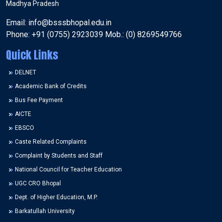
Madhya Pradesh
Email: info@bsssbhopal.edu.in
Phone: +91 (0755) 2923039 Mob.: (0) 8269549766
Quick Links
DELNET
Academic Bank of Credits
Bus Fee Payment
AICTE
EBSCO
Caste Related Complaints
Complaint by Students and Staff
National Council for Teacher Education
UGC CRO Bhopal
Dept. of Higher Education, M.P.
Barkatullah University