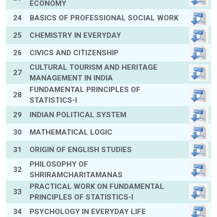
ECONOMY
24
BASICS OF PROFESSIONAL SOCIAL WORK
25
CHEMISTRY IN EVERYDAY
26
CIVICS AND CITIZENSHIP
CULTURAL TOURISM AND HERITAGE
27
MANAGEMENT IN INDIA
FUNDAMENTAL PRINCIPLES OF
28
STATISTICS-I
29
INDIAN POLITICAL SYSTEM
30
MATHEMATICAL LOGIC
31
ORIGIN OF ENGLISH STUDIES
PHILOSOPHY OF
32
SHRIRAMCHARITAMANAS
PRACTICAL WORK ON FUNDAMENTAL
33
PRINCIPLES OF STATISTICS-I
34
PSYCHOLOGY IN EVERYDAY LIFE