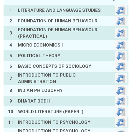
1
LITERATURE AND LANGUAGE STUDIES
2
FOUNDATION OF HUMAN BEHAVIOUR
FOUNDATION OF HUMAN BEHAVIOUR
3
(PRACTICAL)
4
MICRO ECONOMICS I
5
POLITICAL THEORY
6
BASIC CONCEPTS OF SOCIOLOGY
INTRODUCTION TO PUBLIC
7
ADMINISTRATION
8
INDIAN PHILOSOPHY
9
BHARAT BODH
10
WORLD LITERATURE (PAPER I)
11
INTRODUCTION TO PSYCHOLOGY
INTRODUCTION TO PSYCHOLOGY