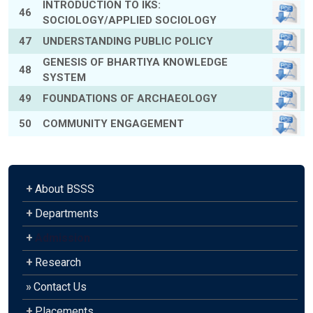
INTRODUCTION TO IKS:
46
SOCIOLOGY/APPLIED SOCIOLOGY
47
UNDERSTANDING PUBLIC POLICY
GENESIS OF BHARTIYA KNOWLEDGE
48
SYSTEM
49
FOUNDATIONS OF ARCHAEOLOGY
50
COMMUNITY ENGAGEMENT
+
About BSSS
+
Departments
+
Admission
+
Research
»
Contact Us
+
Placements