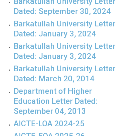
Barkatullah University Letter
Dated: September 30, 2024
Barkatullah University Letter
Dated: January 3, 2024
Barkatullah University Letter
Dated: January 3, 2024
Barkatullah University Letter
Dated: March 20, 2014
Department of Higher
Education Letter Dated:
September 04, 2013
AICTE-LOA 2024-25