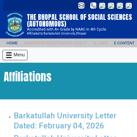
THE BHOPAL SCHOOL OF SOCIAL SCIENCES
(AUTONOMOUS)
Accredited with A+ Grade by NAAC in 4th Cycle
Affiliated to Barkatullah University, Bhopal
HOME
ADMISSION REGISTRATION 2026-27
ALUMNI
E-CONTENT
Menu
Affiliations
Barkatullah University Letter
Dated: February 04, 2026