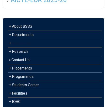
AICTE-EOA 2025-26
+
About BSSS
+
Departments
+
Admission
+
Research
»
Contact Us
+
Placements
+
Programmes
+
Students Corner
+
Facilities
+
IQAC