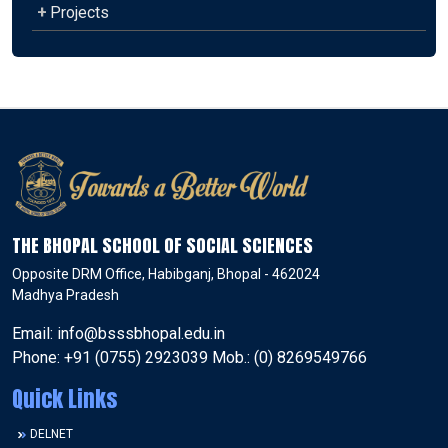
+
Projects
THE BHOPAL SCHOOL OF SOCIAL SCIENCES
Opposite DRM Office, Habibganj, Bhopal - 462024
Madhya Pradesh
Email: info@bsssbhopal.edu.in
Phone: +91 (0755) 2923039 Mob.: (0) 8269549766
Quick Links
DELNET