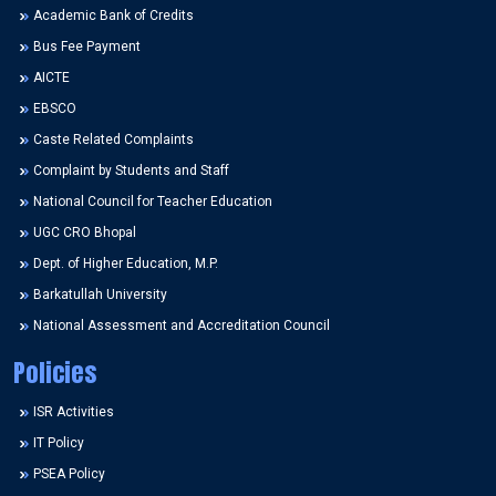
Academic Bank of Credits
Bus Fee Payment
AICTE
EBSCO
Caste Related Complaints
Complaint by Students and Staff
National Council for Teacher Education
UGC CRO Bhopal
Dept. of Higher Education, M.P.
Barkatullah University
National Assessment and Accreditation Council
Policies
ISR Activities
IT Policy
PSEA Policy