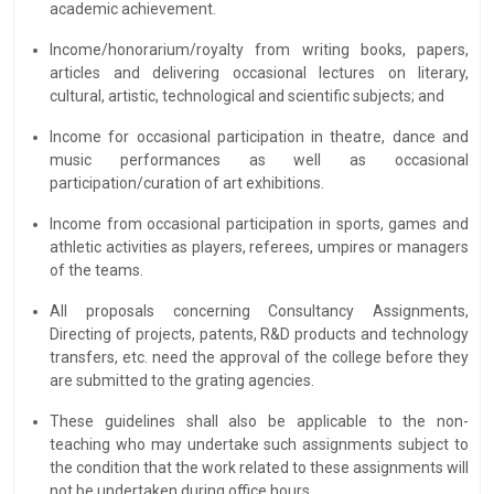
academic achievement.
Income/honorarium/royalty from writing books, papers,
articles and delivering occasional lectures on literary,
cultural, artistic, technological and scientific subjects; and
Income for occasional participation in theatre, dance and
music performances as well as occasional
participation/curation of art exhibitions.
Income from occasional participation in sports, games and
athletic activities as players, referees, umpires or managers
of the teams.
All proposals concerning Consultancy Assignments,
Directing of projects, patents, R&D products and technology
transfers, etc. need the approval of the college before they
are submitted to the grating agencies.
These guidelines shall also be applicable to the non-
teaching who may undertake such assignments subject to
the condition that the work related to these assignments will
not be undertaken during office hours.