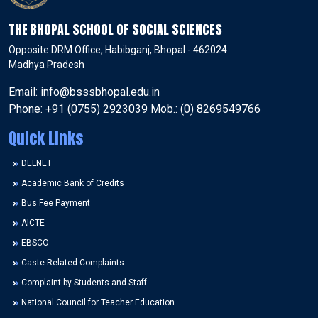
THE BHOPAL SCHOOL OF SOCIAL SCIENCES
Opposite DRM Office, Habibganj, Bhopal - 462024
Madhya Pradesh
Email: info@bsssbhopal.edu.in
Phone: +91 (0755) 2923039 Mob.: (0) 8269549766
Quick Links
DELNET
Academic Bank of Credits
Bus Fee Payment
AICTE
EBSCO
Caste Related Complaints
Complaint by Students and Staff
National Council for Teacher Education