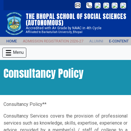
THE BHOPAL SCHOOL OF SOCIAL SCIENCES
(AUTONOMOUS)
Accredited with A+ Grade by NAAC in 4th Cycle
Affiliated to Barkatullah University, Bhopal
HOME
ADMISSION REGISTRATION 2026-27
ALUMNI
E-CONTENT
Menu
Consultancy Policy
Consultancy Policy**
Consultancy Services covers the provision of professional
services such as knowledge, skills, expertise, experience or
advice, provided by a member(s) / staff of college to a