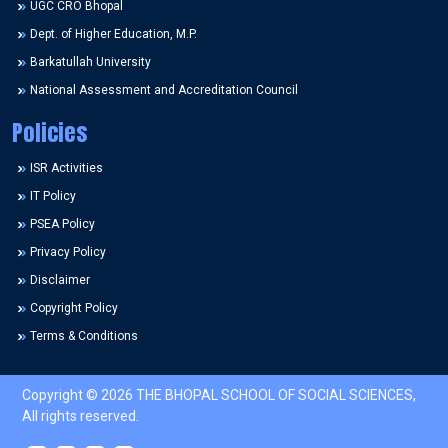
UGC CRO Bhopal
Dept. of Higher Education, M.P.
Barkatullah University
National Assessment and Accreditation Council
Policies
ISR Activities
IT Policy
PSEA Policy
Privacy Policy
Disclaimer
Copyright Policy
Terms & Conditions
Copyright © 2026 THE BHOPAL SCHOOL OF SOCIAL SCIENCES,
All rights reserved.