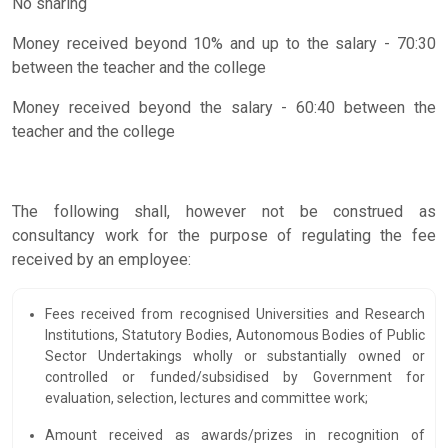
No sharing
Money received beyond 10% and up to the salary - 70:30
between the teacher and the college
Money received beyond the salary - 60:40 between the
teacher and the college
The following shall, however not be construed as
consultancy work for the purpose of regulating the fee
received by an employee:
Fees received from recognised Universities and Research
Institutions, Statutory Bodies, Autonomous Bodies of Public
Sector Undertakings wholly or substantially owned or
controlled or funded/subsidised by Government for
evaluation, selection, lectures and committee work;
Amount received as awards/prizes in recognition of