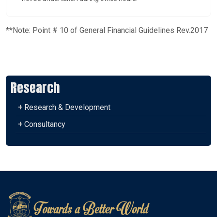
**Note: Point # 10 of General Financial Guidelines Rev.2017
Research
+
Research & Development
+
Consultancy