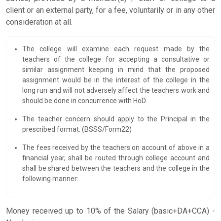
client or an external party, for a fee, voluntarily or in any other
consideration at all.
The college will examine each request made by the
teachers of the college for accepting a consultative or
similar assignment keeping in mind that the proposed
assignment would be in the interest of the college in the
long run and will not adversely affect the teachers work and
should be done in concurrence with HoD.
The teacher concern should apply to the Principal in the
prescribed format. (BSSS/Form22)
The fees received by the teachers on account of above in a
financial year, shall be routed through college account and
shall be shared between the teachers and the college in the
following manner:
Money received up to 10% of the Salary (basic+DA+CCA) -