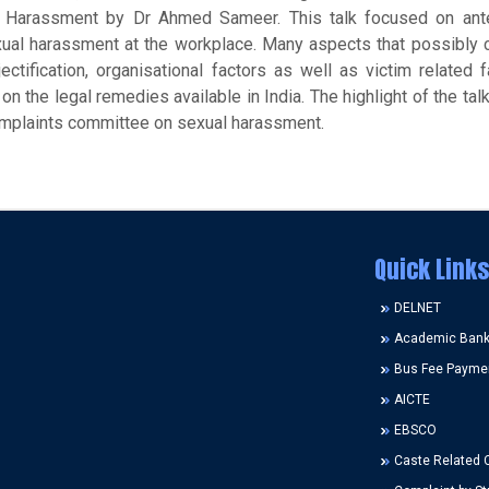
l Harassment by Dr Ahmed Sameer. This talk focused on ant
ual harassment at the workplace. Many aspects that possibly c
tification, organisational factors as well as victim related 
 the legal remedies available in India. The highlight of the tal
complaints committee on sexual harassment.
Quick Links
DELNET
Academic Bank 
Bus Fee Payme
AICTE
EBSCO
Caste Related 