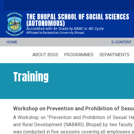
THE BHOPAL SCHOOL OF SOCIAL SCIENCES
(AUTONOMOUS)
Accredited with A+ Grade by NAAC in 4th Cycle
Affiliated to Barkatullah University, Bhopal
HOME
ADMISSION REGISTRATION 2026-27
ALUMNI
E-CONTENT
ABOUT BSSS
PROGRAMMES
DEPARTMENTS
Training
Workshop on Prevention and Prohibition of Sex
A Workshop on "Prevention and Prohibition of Sexual Ha
and Rural Development (NABARD, Bhopal) by two facul
was conducted in five sessions covering all employees a