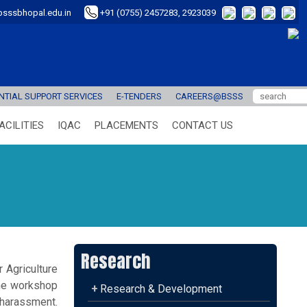
sssbhopal.edu.in
+91 (0755) 2457283, 2923039
TIAL SUPPORT SERVICES
E-TENDERS
CAREERS@BSSS
ACILITIES
IQAC
PLACEMENTS
CONTACT US
Research
 Agriculture
he workshop
+
Research & Development
 harassment.