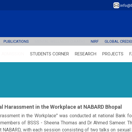
info@b
PUBLICATIONS
MENTAL WELLNESS (SAATH)
NIRF
GLOBAL CREDEN
ADMISSION
STUDENTS CORNER
RESEARCH
PROJECTS
F
ual Harassment in the Workplace at NABARD Bhopal
rassment in the Workplace" was conducted at national Bank for
ty members of BSSS - Sheena Thomas and Dr Ahmed Sameer. T
t NABARD, with each session consisting of two talks on sexual