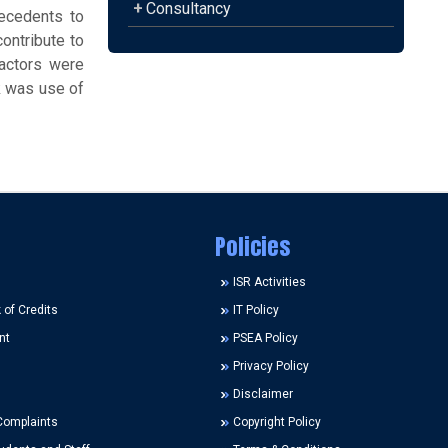
+
Consultancy
ecedents to
ontribute to
factors were
k was use of
Policies
ISR Activities
of Credits
IT Policy
nt
PSEA Policy
Privacy Policy
Disclaimer
Complaints
Copyright Policy