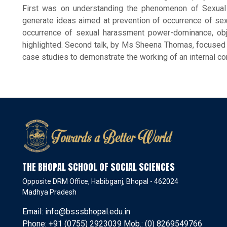
First was on understanding the phenomenon of Sexua
generate ideas aimed at prevention of occurrence of sex
occurrence of sexual harassment power-dominance, objec
highlighted. Second talk, by Ms Sheena Thomas, focused on
case studies to demonstrate the working of an internal 
THE BHOPAL SCHOOL OF SOCIAL SCIENCES
Opposite DRM Office, Habibganj, Bhopal - 462024
Madhya Pradesh
Email: info@bsssbhopal.edu.in
Phone: +91 (0755) 2923039 Mob.: (0) 8269549766