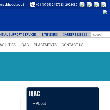
sssbhopal.edu.in
+91 (0755) 2457283, 2923039
TIAL SUPPORT SERVICES
E-TENDERS
CAREERS@BSSS
ACILITIES
IQAC
PLACEMENTS
CONTACT US
IQAC
+
About