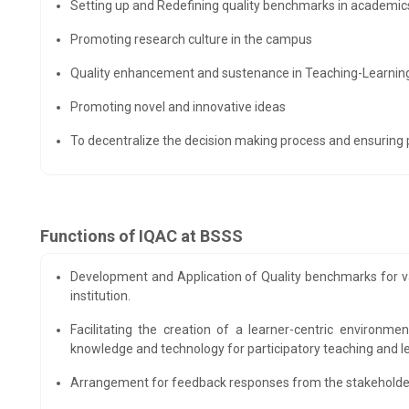
Setting up and Redefining quality benchmarks in academi
Promoting research culture in the campus
Quality enhancement and sustenance in Teaching-Learning
Promoting novel and innovative ideas
To decentralize the decision making process and ensuring pa
Functions of IQAC at BSSS
Development and Application of Quality benchmarks for var
institution.
Facilitating the creation of a learner-centric environm
knowledge and technology for participatory teaching and l
Arrangement for feedback responses from the stakeholders 