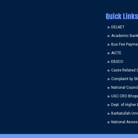
Quick Links
DELNET
Academic Bank 
Bus Fee Payme
AICTE
EBSCO
Caste Related 
Complaint by St
National Counci
UGC CRO Bhopa
Dept. of Higher 
Barkatullah Univ
National Assess