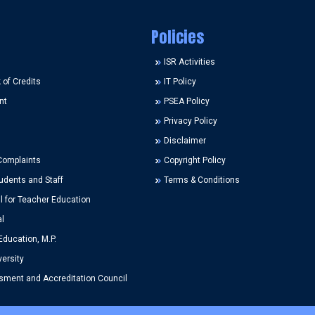
Policies
ISR Activities
of Credits
IT Policy
nt
PSEA Policy
Privacy Policy
Disclaimer
Complaints
Copyright Policy
udents and Staff
Terms & Conditions
l for Teacher Education
l
Education, M.P.
ersity
ment and Accreditation Council