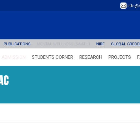
info@b
PUBLICATIONS
MENTAL WELLNESS (SAATH)
NIRF
GLOBAL CREDEN
ADMISSION
STUDENTS CORNER
RESEARCH
PROJECTS
F
AC