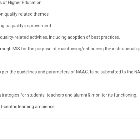
s of Higher Education.
on quality related themes.
ng to quality improvement.
quality-related activities, including adoption of best practices.
ough MIS for the purpose of maintaining/enhancing the institutional qu
 per the guidelines and parameters of NAAC, to be submitted to the N
ategies for students, teachers and alumni & monitor its functioning.
nt-centric learning ambience.