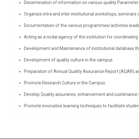
Dissemination of information on various quality Parameter
Organize intra and inter institutional workshops, seminars 
Documentation of the various programmes/activities leadi
Acting as a nodal agency of the institution for coordinating 
Development and Maintenance of institutional database thr
Development of quality culture in the campus.
Preparation of Annual Quality Assurance Report (AQAR) as
Promote Research Culture in the Campus.
Develop Quality assurance, enhancement and sustenance str
Promote innovative learning techniques to facilitate stude