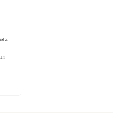
ality.
AAC.