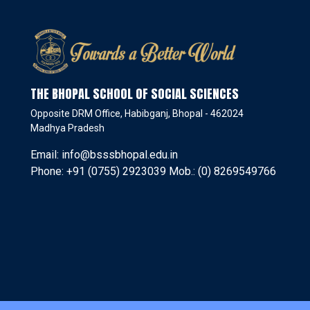
THE BHOPAL SCHOOL OF SOCIAL SCIENCES
Opposite DRM Office, Habibganj, Bhopal - 462024
Madhya Pradesh
Email: info@bsssbhopal.edu.in
Phone: +91 (0755) 2923039 Mob.: (0) 8269549766