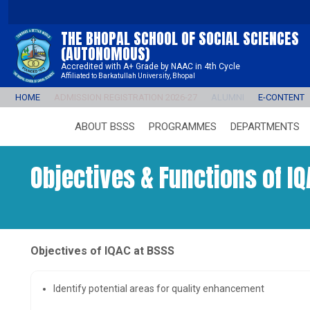
THE BHOPAL SCHOOL OF SOCIAL SCIENCES
(AUTONOMOUS)
Accredited with A+ Grade by NAAC in 4th Cycle
Affiliated to Barkatullah University, Bhopal
HOME
ADMISSION REGISTRATION 2026-27
ALUMNI
E-CONTENT
ABOUT BSSS
PROGRAMMES
DEPARTMENTS
Objectives & Functions of IQ
Objectives of IQAC at BSSS
Identify potential areas for quality enhancement