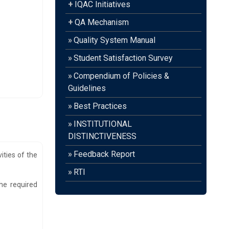
+
IQAC Initiatives
+
QA Mechanism
»
Quality System Manual
»
Student Satisfaction Survey
»
Compendium of Policies &
Guidelines
»
Best Practices
»
INSTITUTIONAL
DISTINCTIVENESS
»
Feedback Report
ities of the
»
RTI
he required