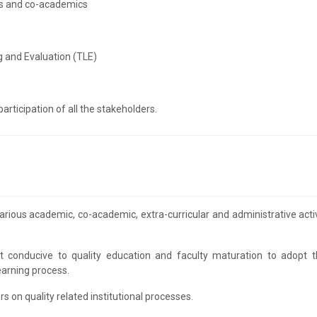
cs and co-academics
 and Evaluation (TLE)
rticipation of all the stakeholders.
ious academic, co-academic, extra-curricular and administrative activ
ent conducive to quality education and faculty maturation to adopt t
earning process.
on quality related institutional processes.