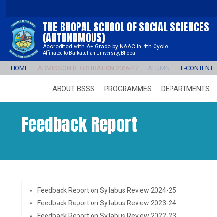
THE BHOPAL SCHOOL OF SOCIAL SCIENCES
(AUTONOMOUS)
Accredited with A+ Grade by NAAC in 4th Cycle
Affiliated to Barkatullah University, Bhopal
HOME
ADMISSION REGISTRATION 2026-27
ALUMNI
E-CONTENT
ABOUT BSSS
PROGRAMMES
DEPARTMENTS
Feedback Report
Feedback Report on Syllabus Review 2024-25
Feedback Report on Syllabus Review 2023-24
Feedback Report on Syllabus Review 2022-23