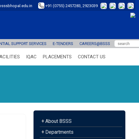
sssbhopal.edu.in
+91 (0755) 2457283, 2923039
TIAL SUPPORT SERVICES
E-TENDERS
CAREERS@BSSS
ACILITIES
IQAC
PLACEMENTS
CONTACT US
+
About BSSS
+
Departments