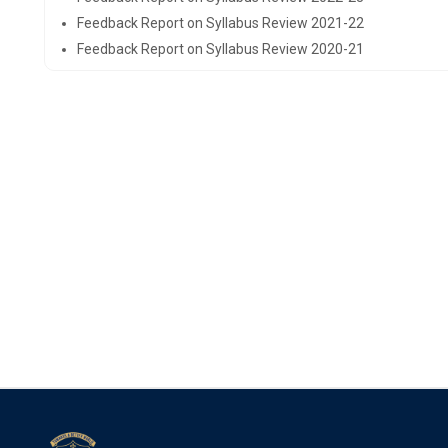
Feedback Report on Syllabus Review 2021-22
Feedback Report on Syllabus Review 2020-21