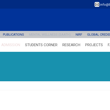
info@b
PUBLICATIONS
MENTAL WELLNESS (SAATH)
NIRF
GLOBAL CREDEN
ADMISSION
STUDENTS CORNER
RESEARCH
PROJECTS
F