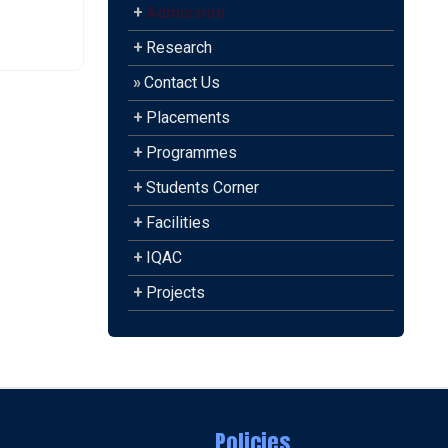
+
Admission
+
Research
»
Contact Us
+
Placements
+
Programmes
+
Students Corner
+
Facilities
+
IQAC
+
Projects
Policies