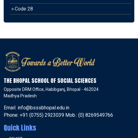
»
Code 28
THE BHOPAL SCHOOL OF SOCIAL SCIENCES
Opposite DRM Office, Habibganj, Bhopal - 462024
Madhya Pradesh
Email: info@bsssbhopal.edu.in
Phone: +91 (0755) 2923039 Mob.: (0) 8269549766
Quick Links