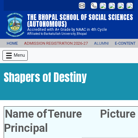
THE BHOPAL SCHOOL OF SOCIAL SCIENCES
(AUTONOMOUS)
Accredited with A+ Grade by NAAC in 4th Cycle
Affiliated to Barkatullah University, Bhopal
HOME
ADMISSION REGISTRATION 2026-27
ALUMNI
E-CONTENT
Menu
Shapers of Destiny
Name of
Tenure
Picture
Principal