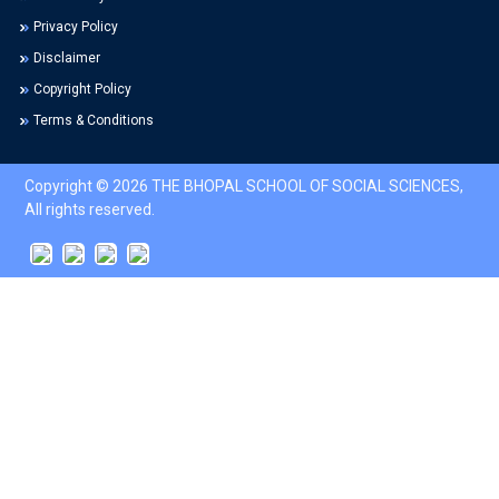
Privacy Policy
Disclaimer
Copyright Policy
Terms & Conditions
Copyright © 2026 THE BHOPAL SCHOOL OF SOCIAL SCIENCES,
All rights reserved.