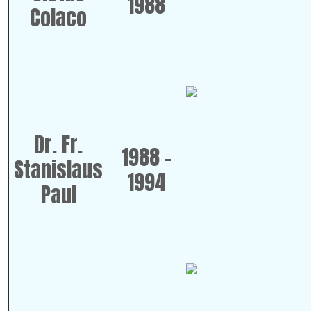
1988
Colaco
Dr. Fr.
1988 -
Stanislaus
1994
Paul