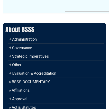
About BSSS
+
Administration
+
Governance
+
Strategic Imperatives
+
Other
+
Evaluation & Accreditation
»
BSSS DOCUMENTARY
»
Affiliations
+
Approval
»
Act & Statutes