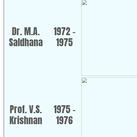
Dr. M.A.
1972 -
Saldhana
1975
Prof. V.S.
1975 -
Krishnan
1976