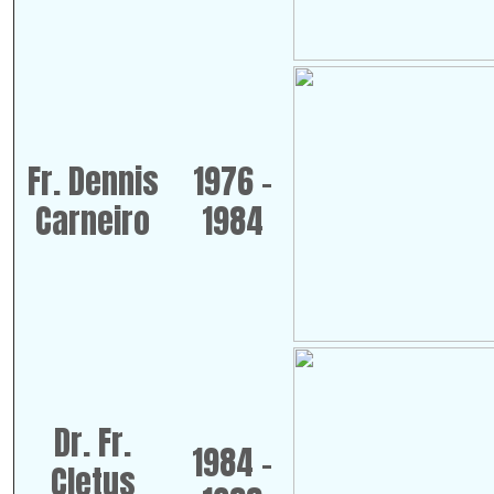
Fr. Dennis
1976 -
Carneiro
1984
Dr. Fr.
1984 -
Cletus