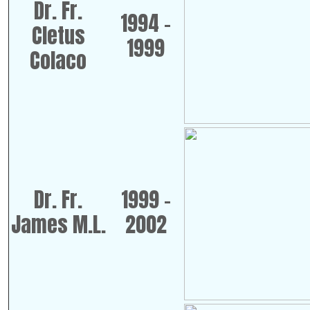
Dr. Fr.
1994 -
Cletus
1999
Colaco
Dr. Fr.
1999 -
James M.L.
2002