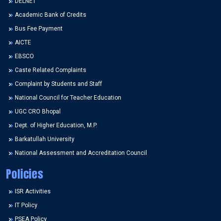
DELNET
Academic Bank of Credits
Bus Fee Payment
AICTE
EBSCO
Caste Related Complaints
Complaint by Students and Staff
National Council for Teacher Education
UGC CRO Bhopal
Dept. of Higher Education, M.P.
Barkatullah University
National Assessment and Accreditation Council
Policies
ISR Activities
IT Policy
PSEA Policy