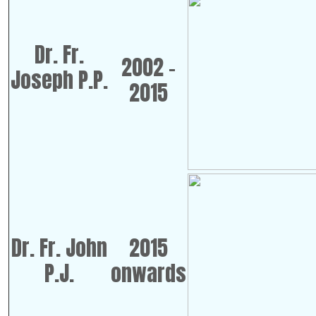
Dr. Fr.
2002 -
Joseph P.P.
2015
Dr. Fr. John
2015
P.J.
onwards