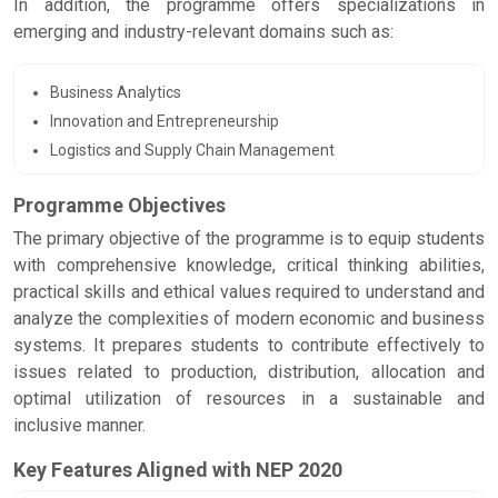
In addition, the programme offers specializations in
emerging and industry-relevant domains such as:
Business Analytics
Innovation and Entrepreneurship
Logistics and Supply Chain Management
Programme Objectives
The primary objective of the programme is to equip students
with comprehensive knowledge, critical thinking abilities,
practical skills and ethical values required to understand and
analyze the complexities of modern economic and business
systems. It prepares students to contribute effectively to
issues related to production, distribution, allocation and
optimal utilization of resources in a sustainable and
inclusive manner.
Key Features Aligned with NEP 2020