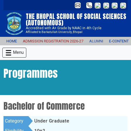
THE BHOPAL SCHOOL OF SOCIAL SCIENCES
(AUTONOMOUS)
Accredited with A+ Grade by NAAC in 4th Cycle
Affiliated to Barkatullah University, Bhopal
HOME
ADMISSION REGISTRATION 2026-27
ALUMNI
E-CONTENT
Menu
Programmes
Bachelor of Commerce
Category
Under Graduate
Eligibility
10+2