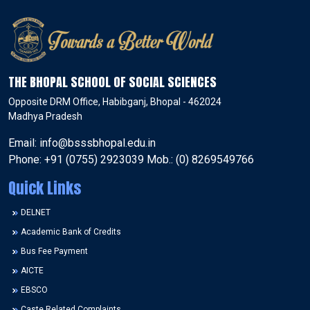
THE BHOPAL SCHOOL OF SOCIAL SCIENCES
Opposite DRM Office, Habibganj, Bhopal - 462024
Madhya Pradesh
Email: info@bsssbhopal.edu.in
Phone: +91 (0755) 2923039 Mob.: (0) 8269549766
Quick Links
DELNET
Academic Bank of Credits
Bus Fee Payment
AICTE
EBSCO
Caste Related Complaints