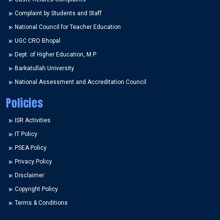
Complaint by Students and Staff
National Council for Teacher Education
UGC CRO Bhopal
Dept. of Higher Education, M.P.
Barkatullah University
National Assessment and Accreditation Council
Policies
ISR Activities
IT Policy
PSEA Policy
Privacy Policy
Disclaimer
Copyright Policy
Terms & Conditions