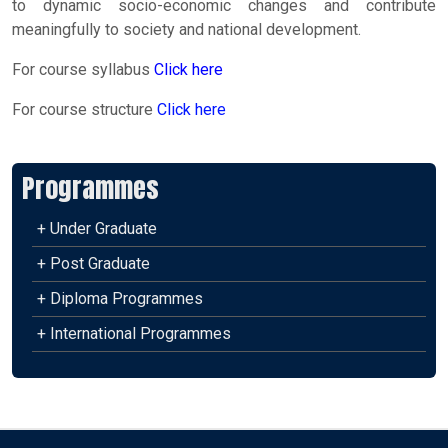
to dynamic socio-economic changes and contribute
meaningfully to society and national development.
For course syllabus
Click here
For course structure
Click here
Programmes
+ Under Graduate
+ Post Graduate
+ Diploma Programmes
+ International Programmes