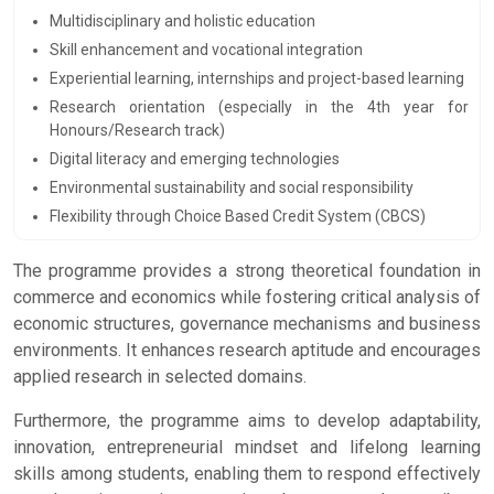
Multidisciplinary and holistic education
Skill enhancement and vocational integration
Experiential learning, internships and project-based learning
Research orientation (especially in the 4th year for
Honours/Research track)
Digital literacy and emerging technologies
Environmental sustainability and social responsibility
Flexibility through Choice Based Credit System (CBCS)
The programme provides a strong theoretical foundation in
commerce and economics while fostering critical analysis of
economic structures, governance mechanisms and business
environments. It enhances research aptitude and encourages
applied research in selected domains.
Furthermore, the programme aims to develop adaptability,
innovation, entrepreneurial mindset and lifelong learning
skills among students, enabling them to respond effectively