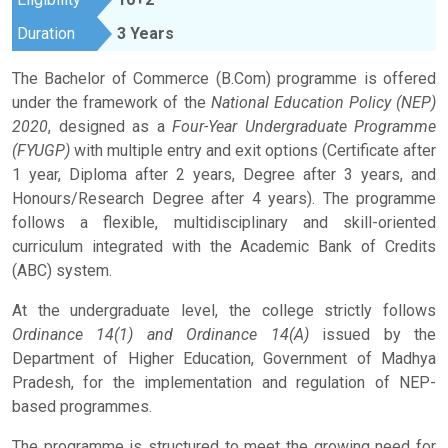
Duration
3 Years
The Bachelor of Commerce (B.Com) programme is offered
under the framework of the
National Education Policy (NEP)
2020
, designed as a
Four-Year Undergraduate Programme
(FYUGP)
with multiple entry and exit options (Certificate after
1 year, Diploma after 2 years, Degree after 3 years, and
Honours/Research Degree after 4 years). The programme
follows a flexible, multidisciplinary and skill-oriented
curriculum integrated with the Academic Bank of Credits
(ABC) system.
At the undergraduate level, the college strictly follows
Ordinance 14(1) and Ordinance 14(A)
issued by the
Department of Higher Education, Government of Madhya
Pradesh, for the implementation and regulation of NEP-
based programmes.
The programme is structured to meet the growing need for