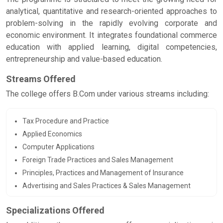
analytical, quantitative and research-oriented approaches to
problem-solving in the rapidly evolving corporate and
economic environment. It integrates foundational commerce
education with applied learning, digital competencies,
entrepreneurship and value-based education.
Streams Offered
The college offers B.Com under various streams including:
Tax Procedure and Practice
Applied Economics
Computer Applications
Foreign Trade Practices and Sales Management
Principles, Practices and Management of Insurance
Advertising and Sales Practices & Sales Management
Specializations Offered