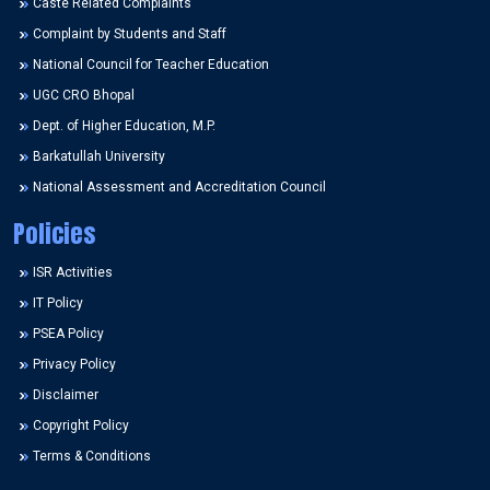
Caste Related Complaints
Complaint by Students and Staff
National Council for Teacher Education
UGC CRO Bhopal
Dept. of Higher Education, M.P.
Barkatullah University
National Assessment and Accreditation Council
Policies
ISR Activities
IT Policy
PSEA Policy
Privacy Policy
Disclaimer
Copyright Policy
Terms & Conditions