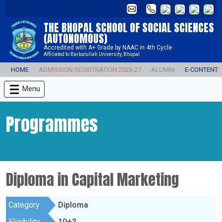
THE BHOPAL SCHOOL OF SOCIAL SCIENCES
(AUTONOMOUS)
Accredited with A+ Grade by NAAC in 4th Cycle
Affiliated to Barkatullah University, Bhopal
HOME
ADMISSION REGISTRATION 2026-27
ALUMNI
E-CONTENT
Menu
Programmes
Diploma in Capital Marketing
Category
Diploma
Eligibility
10+2