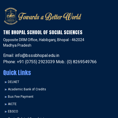
THE BHOPAL SCHOOL OF SOCIAL SCIENCES
Opposite DRM Office, Habibganj, Bhopal - 462024
Madhya Pradesh
Email: info@bsssbhopal.edu.in
Phone: +91 (0755) 2923039 Mob.: (0) 8269549766
Quick Links
DELNET
Academic Bank of Credits
Bus Fee Payment
AICTE
EBSCO