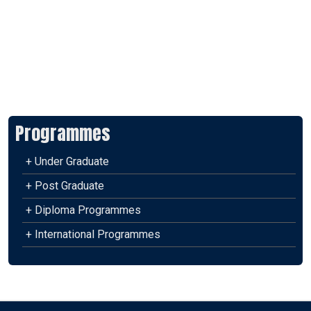
Programmes
+ Under Graduate
+ Post Graduate
+ Diploma Programmes
+ International Programmes