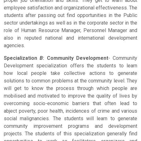
proper job orientation and skills. They get to learn about
employee satisfaction and organizational effectiveness. The
students after passing out find opportunities in the Public
sector undertakings as well as in the corporate sector in the
role of Human Resource Manager, Personnel Manager and
also in reputed national and international development
agencies.
Specialization
B
: Community Development
- Community
Development specialization offers the students to learn
how local people take collective actions to generate
solutions to common problems at the community level. They
will get to know the process through which people are
mobilised and motivated to improve the quality of lives by
overcoming socio-economic barriers that often lead to
abject poverty, poor health, incidences of crime and various
social malignancies. The students will learn to generate
community improvement programs and development
projects. The students of this specialization generally find