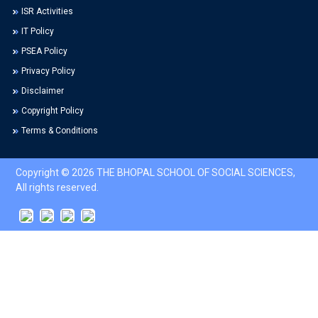
ISR Activities
IT Policy
PSEA Policy
Privacy Policy
Disclaimer
Copyright Policy
Terms & Conditions
Copyright © 2026 THE BHOPAL SCHOOL OF SOCIAL SCIENCES,
All rights reserved.