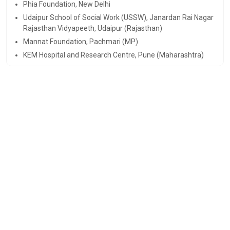
Phia Foundation, New Delhi
Udaipur School of Social Work (USSW), Janardan Rai Nagar
Rajasthan Vidyapeeth, Udaipur (Rajasthan)
Mannat Foundation, Pachmari (MP)
KEM Hospital and Research Centre, Pune (Maharashtra)