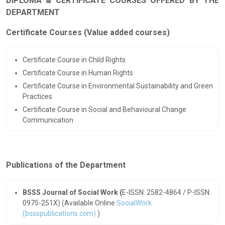
DIPLOMA & CERTIFICATE COURSES OFFERED BY THE
DEPARTMENT
Certificate Courses (Value added courses)
Certificate Course in Child Rights
Certificate Course in Human Rights
Certificate Course in Environmental Sustainability and Green
Practices
Certificate Course in Social and Behavioural Change
Communication
Publications of the Department
BSSS Journal of Social Work (
E-ISSN: 2582-4864 / P-ISSN:
0975-251X)
(Available Online
SocialWork
(bssspublications.com)
)