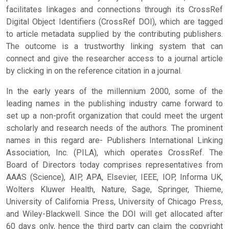
facilitates linkages and connections through its CrossRef
Digital Object Identifiers (CrossRef DOI), which are tagged
to article metadata supplied by the contributing publishers.
The outcome is a trustworthy linking system that can
connect and give the researcher access to a journal article
by clicking in on the reference citation in a journal.
In the early years of the millennium 2000, some of the
leading names in the publishing industry came forward to
set up a non-profit organization that could meet the urgent
scholarly and research needs of the authors. The prominent
names in this regard are- Publishers International Linking
Association, Inc. (PILA), which operates CrossRef. The
Board of Directors today comprises representatives from
AAAS (Science), AIP, APA, Elsevier, IEEE, IOP, Informa UK,
Wolters Kluwer Health, Nature, Sage, Springer, Thieme,
University of California Press, University of Chicago Press,
and Wiley-Blackwell. Since the DOI will get allocated after
60 days only, hence the third party can claim the copyright