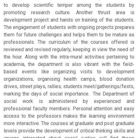
to develop scientific temper among the students by
promoting research culture. Another thrust area is
development project and hands on training of the students.
The engagement of students with ongoing projects prepares
them for future challenges and helps them to be mature as
professionals. The curriculum of the courses offered is
reviewed and revised regularly, keeping in view the need of
the hour. Along with the intra-mural activities pertaining to
academia, the department is also vibrant with the field-
based events like organizing visits to development
organizations, organising health camps, blood donation
drives, street plays, rallies, students meet/gatherings/fests,
marking the days of social importance. The Department of
social work is administered by experienced and
professional faculty members. Personal attention and easy
access to the professors makes the learning environment
more interactive. The courses at graduate and post graduate
levels provide the development of critical thinking skills and