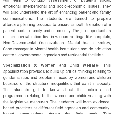
will learn to conduct assessment of patient's social,
emotional, interpersonal and socio-economic issues. They
will also understand the art of enhancing patient and family
communications. The students are trained to prepare
aftercare planning process to ensure smooth transition of a
patient back to family and community. The job opportunities
of this specialization lies in various settings like hospitals,
Non-Governmental Organizations, Mental health centres,
Case manager in Mental health institutions and de-addiction
centres, governmental agencies and residential facilities.
Specialization
D:
Women and Child Welfare
- This
specialization provides to build up critical thinking relating to
gender issues and problems faced by women and children
because of the structural inequalities that exist in society.
The students get to know about the policies and
programmes relating to the women and children along with
the legislative measures. The students will learn evidence-
based practices at different field agencies and community-