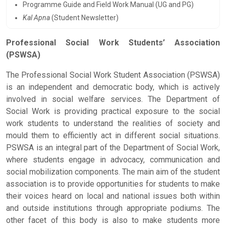
Programme Guide and Field Work Manual (UG and PG)
Kal Apna
(Student Newsletter)
Professional Social Work Students’ Association
(PSWSA)
The Professional Social Work Student Association (PSWSA)
is an independent and democratic body, which is actively
involved in social welfare services. The Department of
Social Work is providing practical exposure to the social
work students to understand the realities of society and
mould them to efficiently act in different social situations.
PSWSA is an integral part of the Department of Social Work,
where students engage in advocacy, communication and
social mobilization components. The main aim of the student
association is to provide opportunities for students to make
their voices heard on local and national issues both within
and outside institutions through appropriate podiums. The
other facet of this body is also to make students more