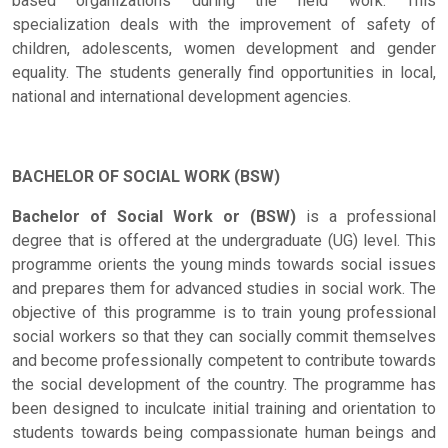
based organizations during the field work. This
specialization deals with the improvement of safety of
children, adolescents, women development and gender
equality. The students generally find opportunities in local,
national and international development agencies.
BACHELOR OF SOCIAL WORK (BSW)
Bachelor of Social Work or (BSW)
is a professional
degree that is offered at the undergraduate (UG) level. This
programme orients the young minds towards social issues
and prepares them for advanced studies in social work. The
objective of this programme is to train young professional
social workers so that they can socially commit themselves
and become professionally competent to contribute towards
the social development of the country. The programme has
been designed to inculcate initial training and orientation to
students towards being compassionate human beings and