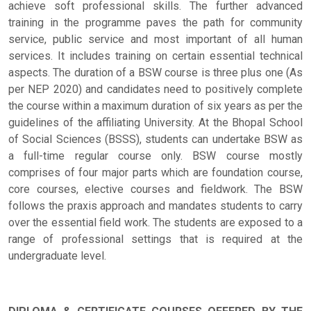
achieve soft professional skills. The further advanced
training in the programme paves the path for community
service, public service and most important of all human
services. It includes training on certain essential technical
aspects. The duration of a BSW course is three plus one (As
per NEP 2020) and candidates need to positively complete
the course within a maximum duration of six years as per the
guidelines of the affiliating University. At the Bhopal School
of Social Sciences (BSSS), students can undertake BSW as
a full-time regular course only. BSW course mostly
comprises of four major parts which are foundation course,
core courses, elective courses and fieldwork. The BSW
follows the praxis approach and mandates students to carry
over the essential field work. The students are exposed to a
range of professional settings that is required at the
undergraduate level.