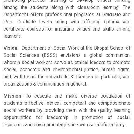
promoting practical learning to develop critical thinking
among the students along with classroom learning. The
Department offers professional programs at Graduate and
Post Graduate levels along with offering diploma and
certificate courses for imparting values and skills among
learners.
Vision
: Department of Social Work at the Bhopal School of
Social Sciences (BSSS) envisions a global communion,
wherein social workers serve as ethical leaders to promote
social, economic and environmental justice, human rights,
and well-being for individuals & families in particular, and
organizations & communities in general.
Mission
: To educate and make diverse population of
students effective, ethical, competent and compassionate
social workers by providing them with the quality learning
opportunities for leadership in promotion of social,
economic and environmental justice with scientific enquiry.