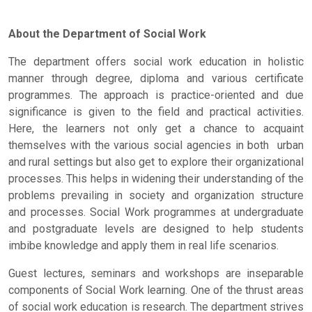
About the Department of Social Work
The department offers social work education in holistic
manner through degree, diploma and various certificate
programmes. The approach is practice-oriented and due
significance is given to the field and practical activities.
Here, the learners not only get a chance to acquaint
themselves with the various social agencies in both urban
and rural settings but also get to explore their organizational
processes. This helps in widening their understanding of the
problems prevailing in society and organization structure
and processes. Social Work programmes at undergraduate
and postgraduate levels are designed to help students
imbibe knowledge and apply them in real life scenarios.
Guest lectures, seminars and workshops are inseparable
components of Social Work learning. One of the thrust areas
of social work education is research. The department strives