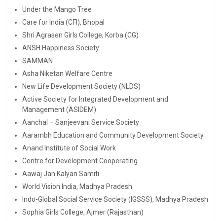
Under the Mango Tree
Care for India (CFI), Bhopal
Shri Agrasen Girls College, Korba (CG)
ANSH Happiness Society
SAMMAN
Asha Niketan Welfare Centre
New Life Development Society (NLDS)
Active Society for Integrated Development and
Management (ASIDEM)
Aanchal – Sanjeevani Service Society
Aarambh Education and Community Development Society
Anand Institute of Social Work
Centre for Development Cooperating
Aawaj Jan Kalyan Samiti
World Vision India, Madhya Pradesh
Indo-Global Social Service Society (IGSSS), Madhya Pradesh
Sophia Girls College, Ajmer (Rajasthan)