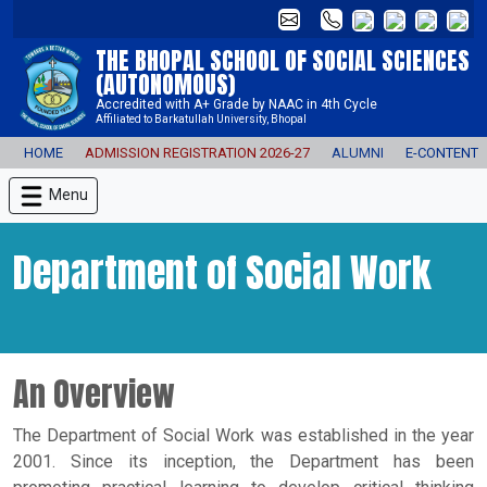
THE BHOPAL SCHOOL OF SOCIAL SCIENCES
(AUTONOMOUS)
Accredited with A+ Grade by NAAC in 4th Cycle
Affiliated to Barkatullah University, Bhopal
HOME
ADMISSION REGISTRATION 2026-27
ALUMNI
E-CONTENT
Menu
Department of Social Work
An Overview
The Department of Social Work was established in the year
2001. Since its inception, the Department has been