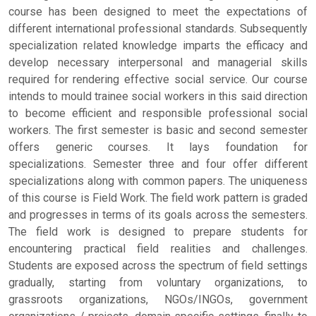
course has been designed to meet the expectations of
different international professional standards. Subsequently
specialization related knowledge imparts the efficacy and
develop necessary interpersonal and managerial skills
required for rendering effective social service. Our course
intends to mould trainee social workers in this said direction
to become efficient and responsible professional social
workers. The first semester is basic and second semester
offers generic courses. It lays foundation for
specializations. Semester three and four offer different
specializations along with common papers. The uniqueness
of this course is Field Work. The field work pattern is graded
and progresses in terms of its goals across the semesters.
The field work is designed to prepare students for
encountering practical field realities and challenges.
Students are exposed across the spectrum of field settings
gradually, starting from voluntary organizations, to
grassroots organizations, NGOs/INGOs, government