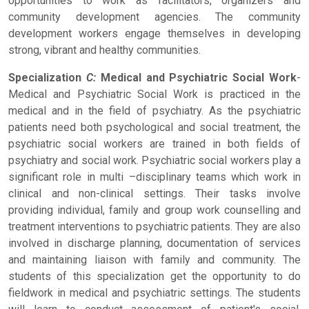
opportunities to work as facilitators, organizers and
community development agencies. The community
development workers engage themselves in developing
strong, vibrant and healthy communities.
Specialization
C:
Medical and Psychiatric Social Work
-
Medical and Psychiatric Social Work is practiced in the
medical and in the field of psychiatry. As the psychiatric
patients need both psychological and social treatment, the
psychiatric social workers are trained in both fields of
psychiatry and social work. Psychiatric social workers play a
significant role in multi –disciplinary teams which work in
clinical and non-clinical settings. Their tasks involve
providing individual, family and group work counselling and
treatment interventions to psychiatric patients. They are also
involved in discharge planning, documentation of services
and maintaining liaison with family and community. The
students of this specialization get the opportunity to do
fieldwork in medical and psychiatric settings. The students