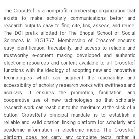
The CrossRef is a non-profit membership organization that
exists to make scholarly communications better and
research outputs easy to find, cite, link, assess, and reuse.
The DOI prefix allotted for The Bhopal School of Social
Sciences is 10.51767. Membership of Crossref ensures
easy identification, traceability, and access to reliable and
trustworthy e-content making developed and authentic
electronic resources and content available to all. CrossRef
functions with the ideology of adopting new and innovative
technologies which can augment the reachability and
accessibility of scholarly research works with swiftness and
accuracy. It ensures the promotion, facilitation, and
cooperative use of new technologies so that scholarly
research work can reach out to the maximum at the click of a
button. CrossRef's principal mandate is to establish a
reliable and valid citation linking platform for scholarly and
academic information in electronic mode. The CrossRef
platform does not carry any complete texts, rather it