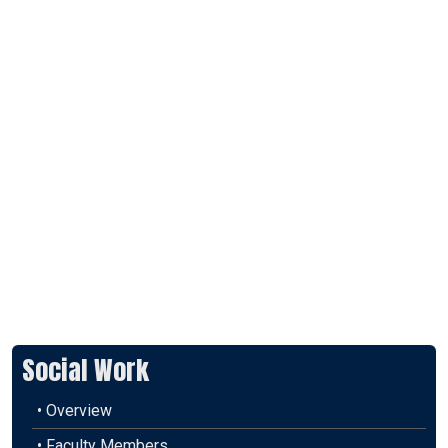
Social Work
• Overview
• Faculty Members