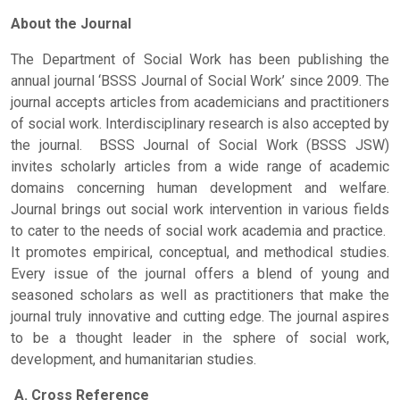
About the Journal
The Department of Social Work has been publishing the
annual journal ‘BSSS Journal of Social Work’ since 2009. The
journal accepts articles from academicians and practitioners
of social work. Interdisciplinary research is also accepted by
the journal. BSSS Journal of Social Work (BSSS JSW)
invites scholarly articles from a wide range of academic
domains concerning human development and welfare.
Journal brings out social work intervention in various fields
to cater to the needs of social work academia and practice.
It promotes empirical, conceptual, and methodical studies.
Every issue of the journal offers a blend of young and
seasoned scholars as well as practitioners that make the
journal truly innovative and cutting edge. The journal aspires
to be a thought leader in the sphere of social work,
development, and humanitarian studies.
A. Cross Reference