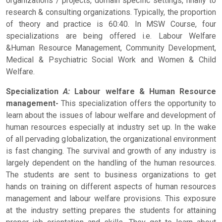
organizations / projects, domain specific settings, finally to
research & consulting organizations. Typically, the proportion
of theory and practice is 60:40. In MSW Course, four
specializations are being offered i.e. Labour Welfare
&Human Resource Management, Community Development,
Medical & Psychiatric Social Work and Women & Child
Welfare.
Specialization
A:
Labour welfare & Human Resource
management-
This specialization offers the opportunity to
learn about the issues of labour welfare and development of
human resources especially at industry set up. In the wake
of all pervading globalization, the organizational environment
is fast changing. The survival and growth of any industry is
largely dependent on the handling of the human resources.
The students are sent to business organizations to get
hands on training on different aspects of human resources
management and labour welfare provisions. This exposure
at the industry setting prepares the students for attaining