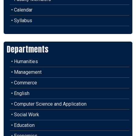
• Calendar
• Syllabus
Departments
• Humanities
• Management
• Commerce
• English
• Computer Science and Application
• Social Work
• Education
• Economics