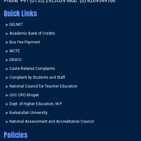
Phone: +91 (0755) 2923039 Mob.: (0) 8269549766
Quick Links
DELNET
Academic Bank of Credits
Bus Fee Payment
AICTE
EBSCO
Caste Related Complaints
Complaint by Students and Staff
National Council for Teacher Education
UGC CRO Bhopal
Dept. of Higher Education, M.P.
Barkatullah University
National Assessment and Accreditation Council
Policies