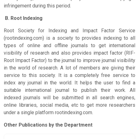
infringement during this period.
B. Root Indexing
Root Society for Indexing and Impact Factor Service
(rootindexing.com) is a society to provides indexing to all
types of online and offline journals to get international
visibility of research and also provides impact factor (RIF-
Root Impact Factor) to the journal to improve journal visibility
in the world of research. A lot of members are giving their
service to this society. It is a completely free service to
index any journal in the world. It helps the user to find a
suitable international journal to publish their work. All
indexed journals will be submitted in all search engines,
online libraries, social media, etc to get more researchers
under a single platform rootindexing.com.
Other Publications by the Department