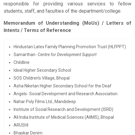
responsible for providing various services to fellow
students, staff, and faculties of the department/college.
Memorandum of Understanding (MoUs) / Letters of
Intents / Terms of Reference
Hindustan Latex Family Planning Promotion Trust (HLFPPT)
Samarthan-
Centre for Development Support
Childline
Ideal Higher Secondary School
SOS Children’s Village, Bhopal
Asha Niketan Higher Secondary School for the Deaf
Angels- Social Development and Research Association
Nahar Poly Films Ltd., Mandideep
Institute of Social Research and Development (ISRD)
All India Institute of Medical Sciences (AIIMS), Bhopal
ARUSHI
Bhaskar Denim