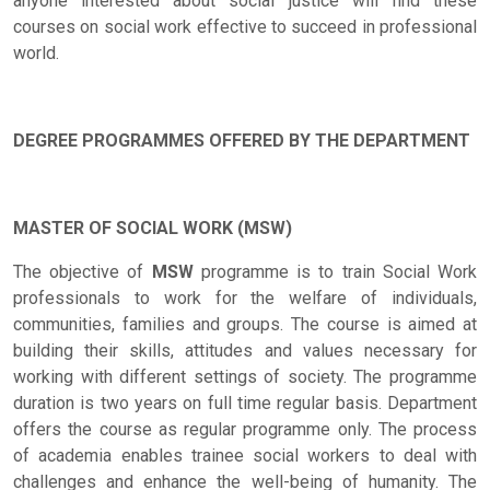
anyone interested about social justice will find these
courses on social work effective to succeed in professional
world.
DEGREE PROGRAMMES OFFERED BY THE DEPARTMENT
MASTER OF SOCIAL WORK (MSW)
The objective of
MSW
programme is to train Social Work
professionals to work for the welfare of individuals,
communities, families and groups. The course is aimed at
building their skills, attitudes and values necessary for
working with different settings of society. The programme
duration is two years on full time regular basis. Department
offers the course as regular programme only. The process
of academia enables trainee social workers to deal with
challenges and enhance the well-being of humanity. The