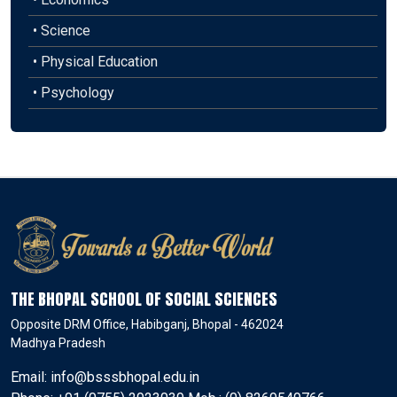
• Science
• Physical Education
• Psychology
THE BHOPAL SCHOOL OF SOCIAL SCIENCES
Opposite DRM Office, Habibganj, Bhopal - 462024
Madhya Pradesh
Email: info@bsssbhopal.edu.in