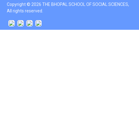
Copyright © 2026 THE BHOPAL SCHOOL OF SOCIAL SCIENCES,
All rights reserved.