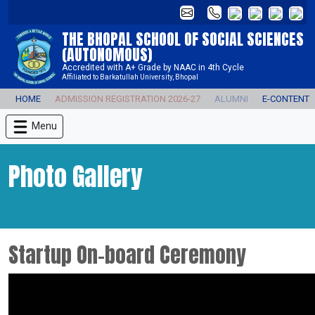
THE BHOPAL SCHOOL OF SOCIAL SCIENCES
(AUTONOMOUS)
Accredited with A+ Grade by NAAC in 4th Cycle
Affiliated to Barkatullah University, Bhopal
HOME
ADMISSION REGISTRATION 2026-27
ALUMNI
E-CONTENT
Menu
Photo Gallery
Startup On-board Ceremony