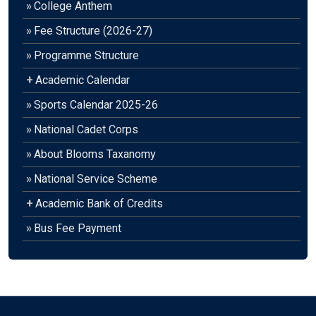
»
College Anthem
»
Fee Structure (2026-27)
»
Programme Structure
+
Academic Calendar
»
Sports Calendar 2025-26
»
National Cadet Corps
»
About Blooms Taxanomy
»
National Service Scheme
+
Academic Bank of Credits
»
Bus Fee Payment