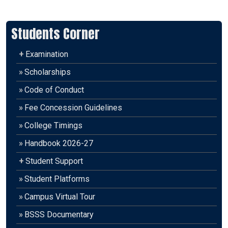
Students Corner
+
Examination
»
Scholarships
»
Code of Conduct
»
Fee Concession Guidelines
»
College Timings
»
Handbook 2026-27
+
Student Support
»
Student Platforms
»
Campus Virtual Tour
»
BSSS Documentary