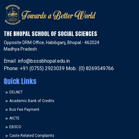
THE BHOPAL SCHOOL OF SOCIAL SCIENCES
Opposite DRM Office, Habibganj, Bhopal - 462024
Madhya Pradesh
Email: info@bsssbhopal.edu.in
Phone: +91 (0755) 2923039 Mob.: (0) 8269549766
Quick Links
DELNET
Academic Bank of Credits
Bus Fee Payment
AICTE
EBSCO
Caste Related Complaints