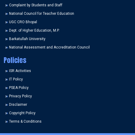
Complaint by Students and Staff
National Council for Teacher Education
UGC CRO Bhopal
Dept. of Higher Education, M.P.
Barkatullah University
National Assessment and Accreditation Council
Policies
ISR Activities
IT Policy
PSEA Policy
Privacy Policy
Disclaimer
Copyright Policy
Terms & Conditions