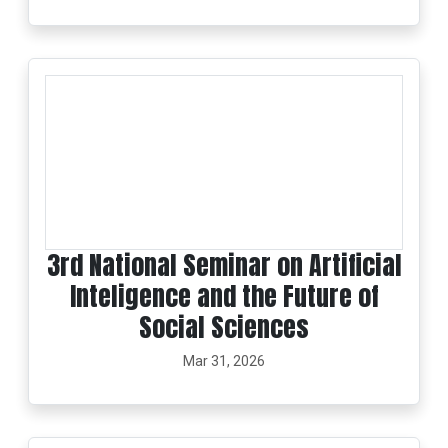
3rd National Seminar on Artificial
Inteligence and the Future of
Social Sciences
Mar 31, 2026