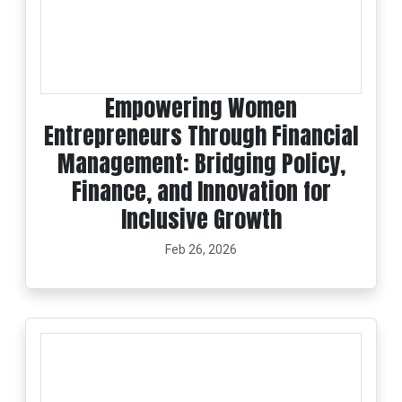
Empowering Women
Entrepreneurs Through Financial
Management: Bridging Policy,
Finance, and Innovation for
Inclusive Growth
Feb 26, 2026