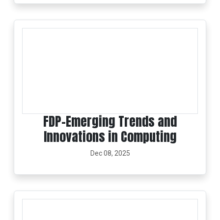
FDP-Emerging Trends and
Innovations in Computing
Dec 08, 2025