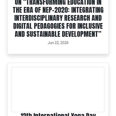
ON “TRANSFORMING EDUCATION IN
THE ERA OF NEP-2020: INTEGRATING
INTERDISCIPLINARY RESEARCH AND
DIGITAL PEDAGOGIES FOR INCLUSIVE
AND SUSTAINABLE DEVELOPMENT”
Jun 22, 2026