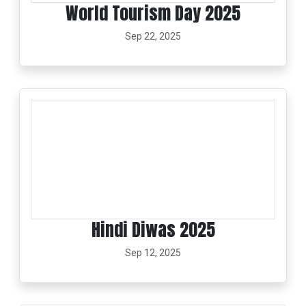
World Tourism Day 2025
Sep 22, 2025
Hindi Diwas 2025
Sep 12, 2025