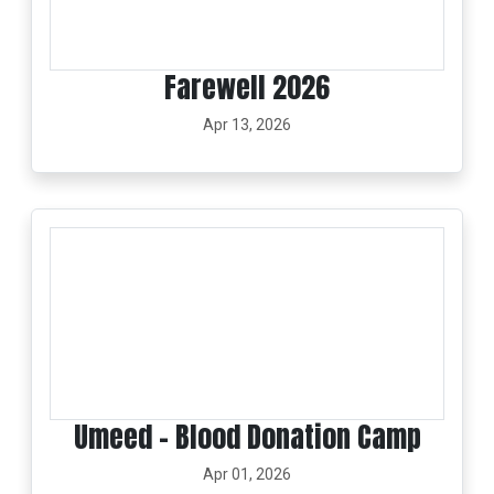
Farewell 2026
Apr 13, 2026
Umeed – Blood Donation Camp
Apr 01, 2026