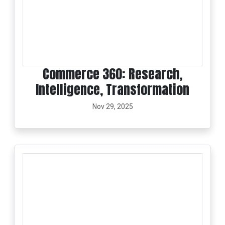
Commerce 360: Research,
Intelligence, Transformation
Nov 29, 2025