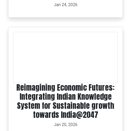
Jan 24, 2026
Reimagining Economic Futures:
Integrating Indian Knowledge
System for Sustainable growth
towards India@2047
Jan 20, 2026