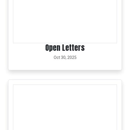
Open Letters
Oct 30, 2025