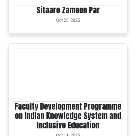
Sitaare Zameen Par
Oct 25, 2025
Faculty Development Programme
on Indian Knowledge System and
Inclusive Education
Oct 11, 2025