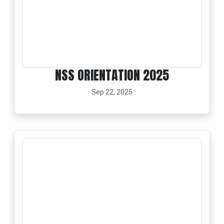
NSS ORIENTATION 2025
Sep 22, 2025