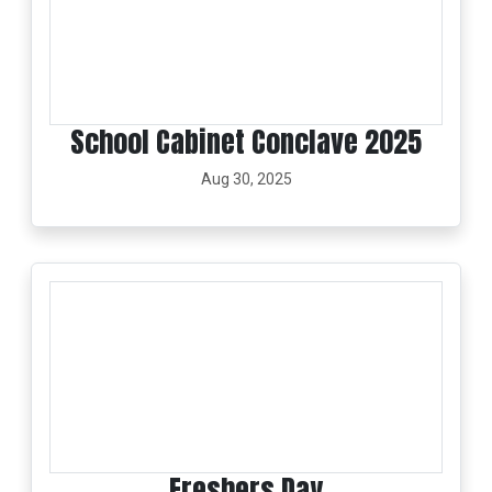
School Cabinet Conclave 2025
Aug 30, 2025
Freshers Day