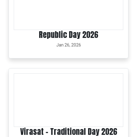
Republic Day 2026
Jan 26, 2026
Virasat - Traditional Day 2026