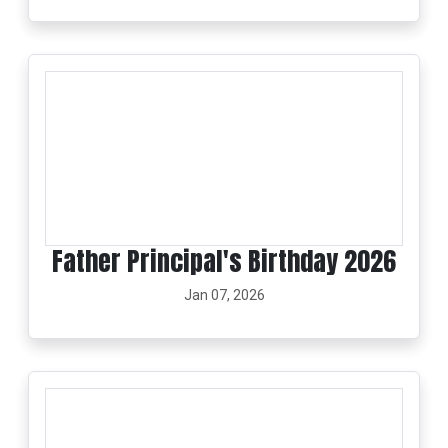
Father Principal's Birthday 2026
Jan 07, 2026