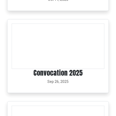
Convocation 2025
Sep 26, 2025