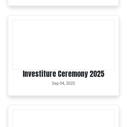
Investiture Ceremony 2025
Sep 04, 2025