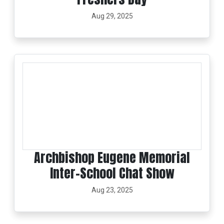
Aug 29, 2025
Archbishop Eugene Memorial
Inter-School Chat Show
Aug 23, 2025