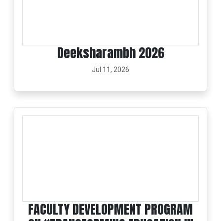
Deeksharambh 2026
Jul 11, 2026
FACULTY DEVELOPMENT PROGRAM