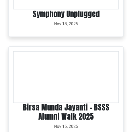
Symphony Unplugged
Nov 18, 2025
Birsa Munda Jayanti - BSSS
Alumni Walk 2025
Nov 15, 2025