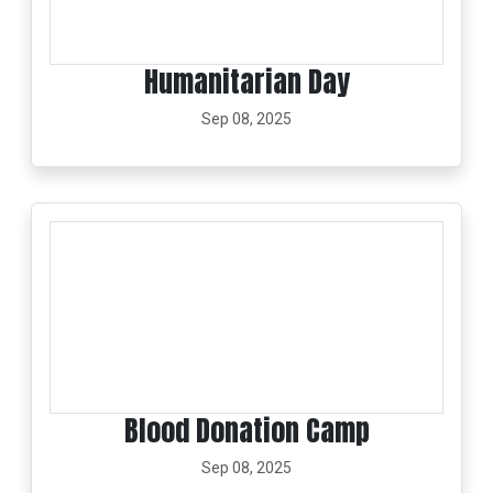
Humanitarian Day
Sep 08, 2025
Blood Donation Camp
Sep 08, 2025