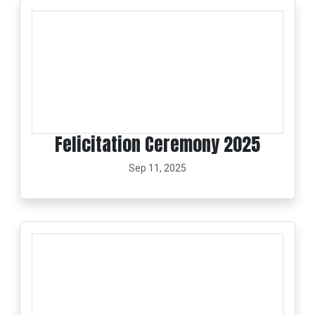
Felicitation Ceremony 2025
Sep 11, 2025