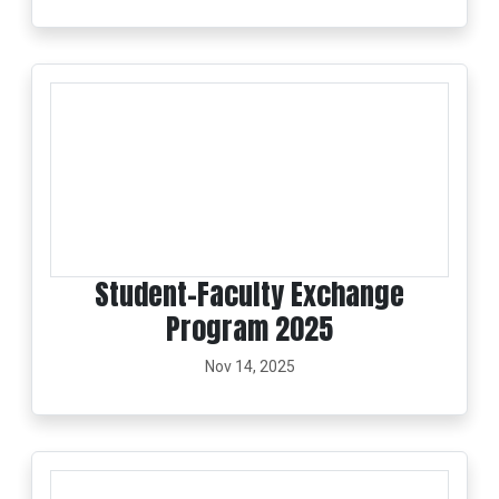
Student–Faculty Exchange
Program 2025
Nov 14, 2025