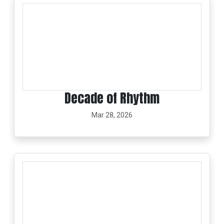
Decade of Rhythm
Mar 28, 2026