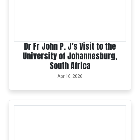
Dr Fr John P. J’s Visit to the
University of Johannesburg,
South Africa
Apr 16, 2026