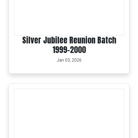
Silver Jubilee Reunion Batch
1999-2000
Jan 03, 2026