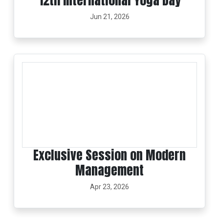
12th International Yoga Day
Jun 21, 2026
Exclusive Session on Modern
Management
Apr 23, 2026