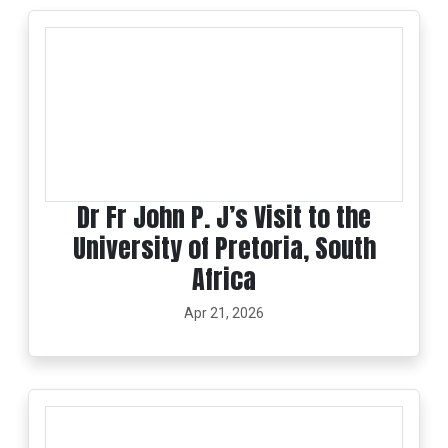
Dr Fr John P. J’s Visit to the
University of Pretoria, South
Africa
Apr 21, 2026