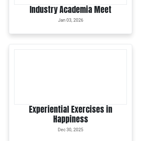
Industry Academia Meet
Jan 03, 2026
Experiential Exercises in
Happiness
Dec 30, 2025