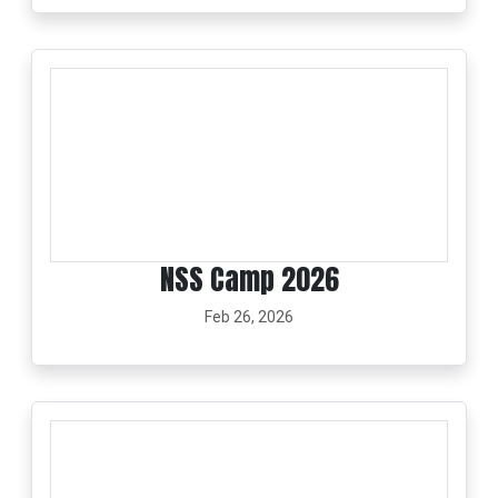
NSS Camp 2026
Feb 26, 2026