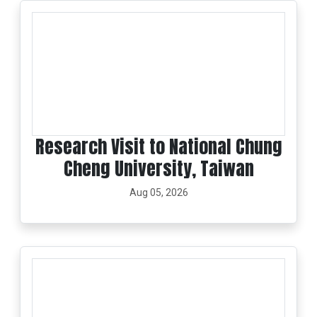
Research Visit to National Chung
Cheng University, Taiwan
Aug 05, 2026