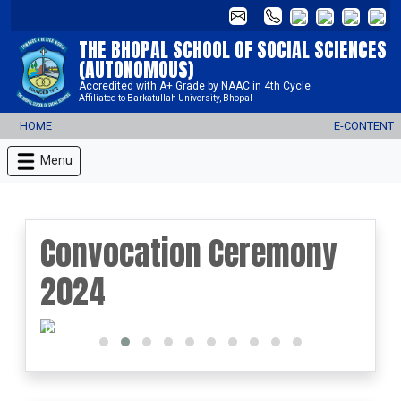
THE BHOPAL SCHOOL OF SOCIAL SCIENCES
(AUTONOMOUS)
Accredited with A+ Grade by NAAC in 4th Cycle
Affiliated to Barkatullah University, Bhopal
HOME
ADMISSION REGISTRATION 2026-27
ALUMNI
E-CONTENT
Menu
Convocation Ceremony
2024
prev
next