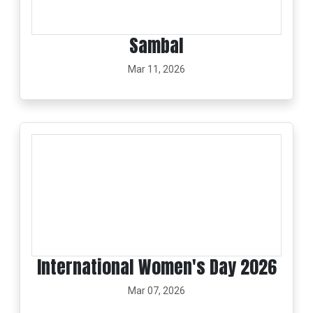
Sambal
Mar 11, 2026
International Women's Day 2026
Mar 07, 2026