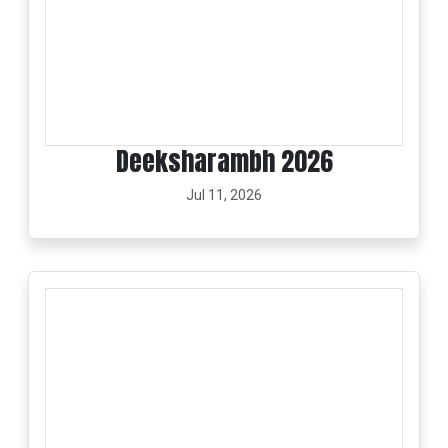
Deeksharambh 2026
Jul 11, 2026