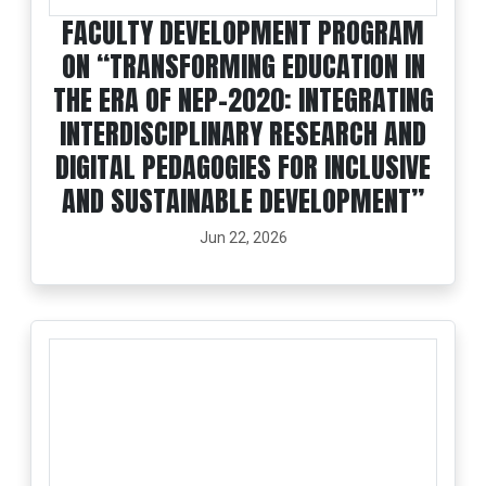
FACULTY DEVELOPMENT PROGRAM
ON “TRANSFORMING EDUCATION IN
THE ERA OF NEP-2020: INTEGRATING
INTERDISCIPLINARY RESEARCH AND
DIGITAL PEDAGOGIES FOR INCLUSIVE
AND SUSTAINABLE DEVELOPMENT”
Jun 22, 2026