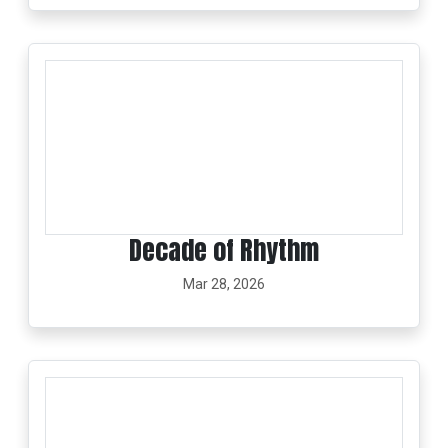
Decade of Rhythm
Mar 28, 2026