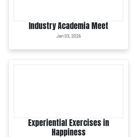
Industry Academia Meet
Jan 03, 2026
Experiential Exercises in
Happiness