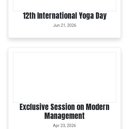
12th International Yoga Day
Jun 21, 2026
Exclusive Session on Modern
Management
Apr 23, 2026