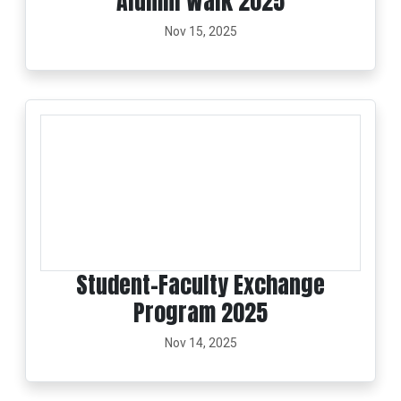
Alumni Walk 2025
Nov 15, 2025
Student–Faculty Exchange
Program 2025
Nov 14, 2025