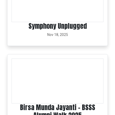
Symphony Unplugged
Nov 18, 2025
Birsa Munda Jayanti - BSSS