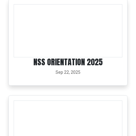
NSS ORIENTATION 2025
Sep 22, 2025