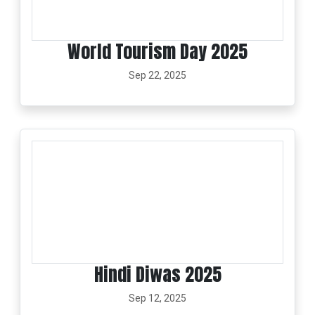
World Tourism Day 2025
Sep 22, 2025
Hindi Diwas 2025
Sep 12, 2025