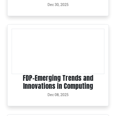
Dec 30, 2025
FDP-Emerging Trends and
Innovations in Computing
Dec 08, 2025