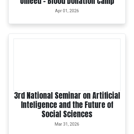
Umeed – Blood Donation Camp
Apr 01, 2026
3rd National Seminar on Artificial
Inteligence and the Future of
Social Sciences
Mar 31, 2026