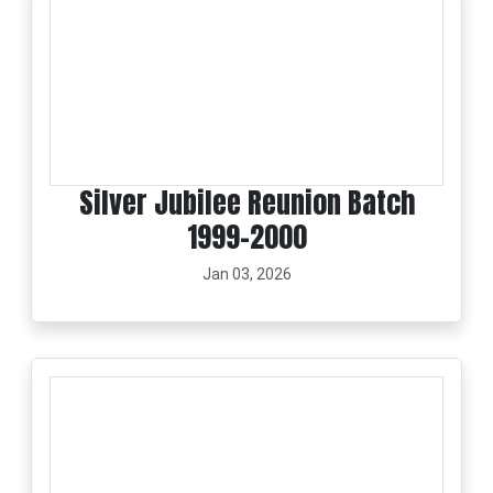
Silver Jubilee Reunion Batch
1999-2000
Jan 03, 2026