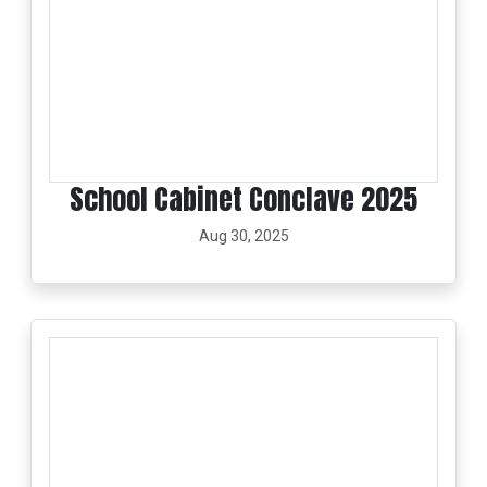
School Cabinet Conclave 2025
Aug 30, 2025