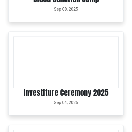
Sep 08, 2025
Investiture Ceremony 2025
Sep 04, 2025