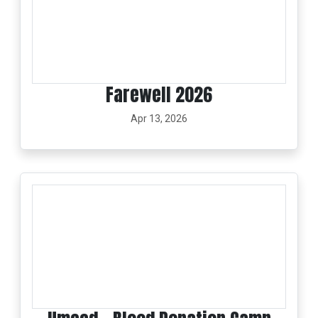
Farewell 2026
Apr 13, 2026