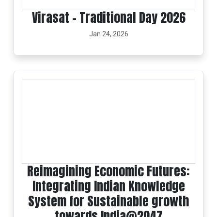
Virasat - Traditional Day 2026
Jan 24, 2026
Reimagining Economic Futures:
Integrating Indian Knowledge
System for Sustainable growth
towards India@2047