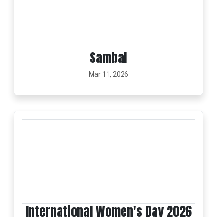
Sambal
Mar 11, 2026
International Women's Day 2026