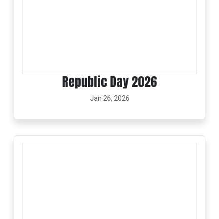
Republic Day 2026
Jan 26, 2026