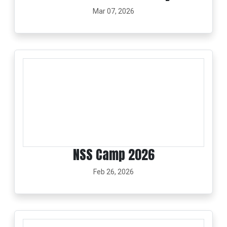
Mar 07, 2026
NSS Camp 2026
Feb 26, 2026