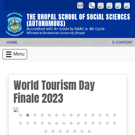
THE BHOPAL SCHOOL OF SOCIAL SCIENCES
(AUTONOMOUS)
Accredited with A+ Grade by NAAC in 4th Cycle
Affiliated to Barkatullah University, Bhopal
HOME
ADMISSION REGISTRATION 2026-27
ALUMNI
E-CONTENT
Menu
World Tourism Day
Finale 2023
prev
next