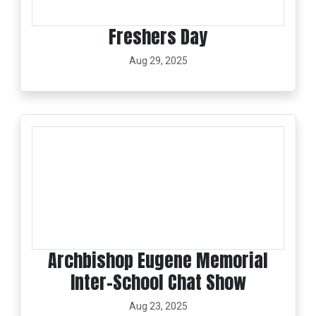
Freshers Day
Aug 29, 2025
Archbishop Eugene Memorial
Inter-School Chat Show
Aug 23, 2025