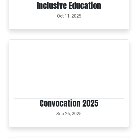
Inclusive Education
Oct 11, 2025
Convocation 2025
Sep 26, 2025