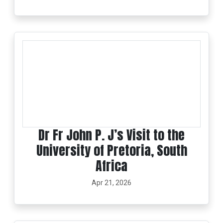
Dr Fr John P. J’s Visit to the
University of Pretoria, South
Africa
Apr 21, 2026