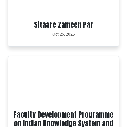
Sitaare Zameen Par
Oct 25, 2025
Faculty Development Programme
on Indian Knowledge System and