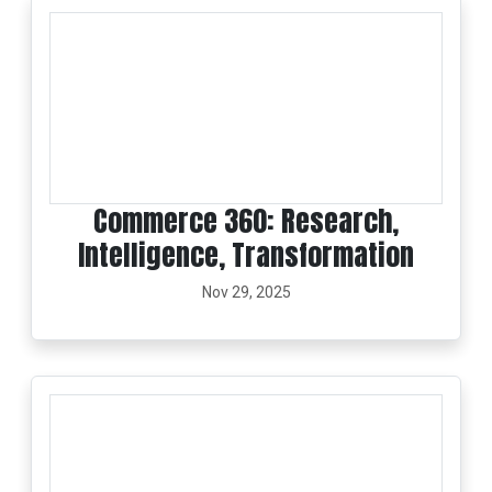
Commerce 360: Research,
Intelligence, Transformation
Nov 29, 2025