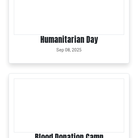
Humanitarian Day
Sep 08, 2025
Blood Donation Camp