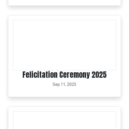
Felicitation Ceremony 2025
Sep 11, 2025