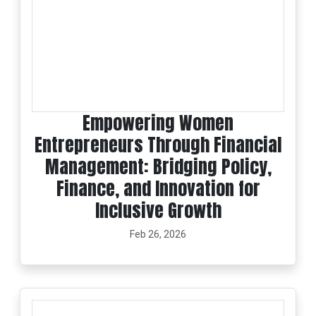
Empowering Women
Entrepreneurs Through Financial
Management: Bridging Policy,
Finance, and Innovation for
Inclusive Growth
Feb 26, 2026