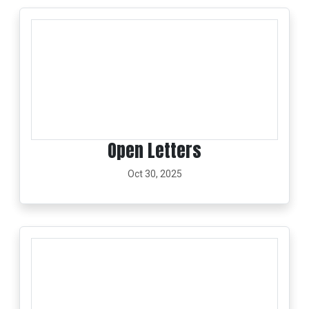
Open Letters
Oct 30, 2025