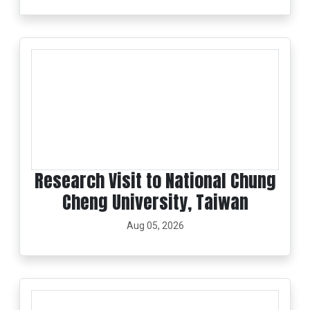
Research Visit to National Chung
Cheng University, Taiwan
Aug 05, 2026