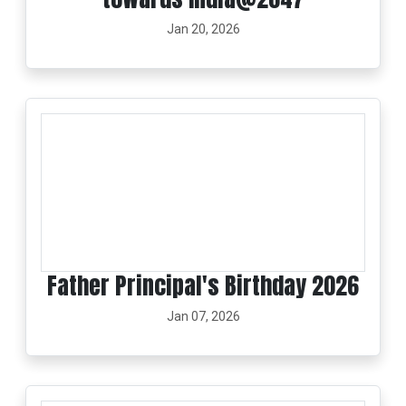
Jan 20, 2026
Father Principal's Birthday 2026
Jan 07, 2026