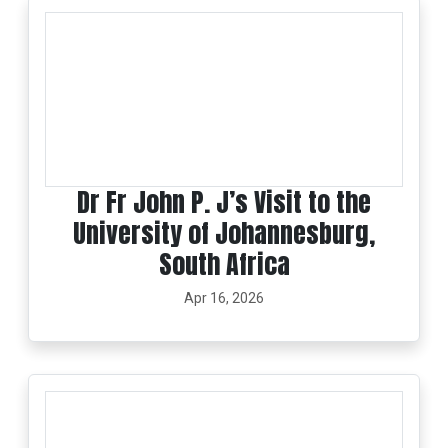
Dr Fr John P. J’s Visit to the
University of Johannesburg,
South Africa
Apr 16, 2026