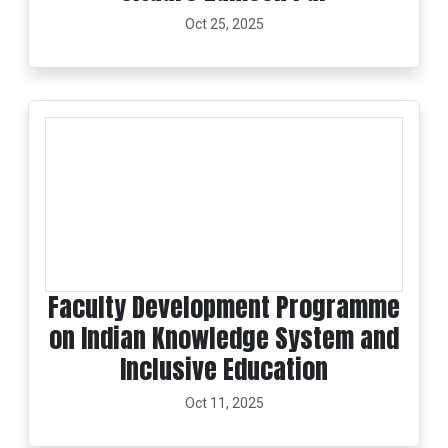
Oct 25, 2025
Faculty Development Programme
on Indian Knowledge System and
Inclusive Education
Oct 11, 2025