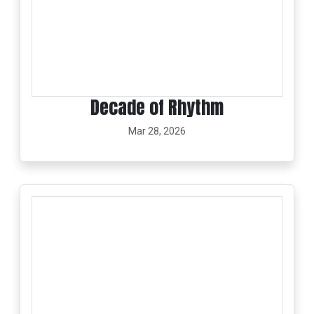
Decade of Rhythm
Mar 28, 2026