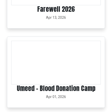
Farewell 2026
Apr 13, 2026
Umeed – Blood Donation Camp
Apr 01, 2026