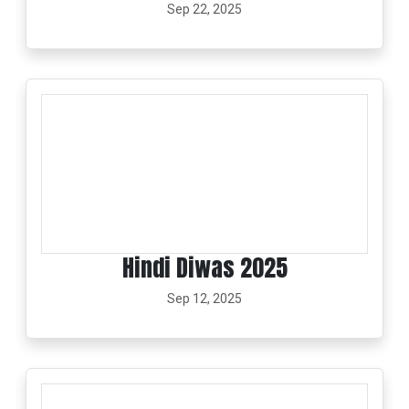
Sep 22, 2025
Hindi Diwas 2025
Sep 12, 2025