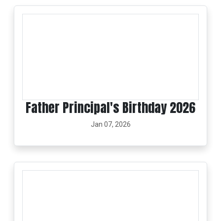
Father Principal's Birthday 2026
Jan 07, 2026