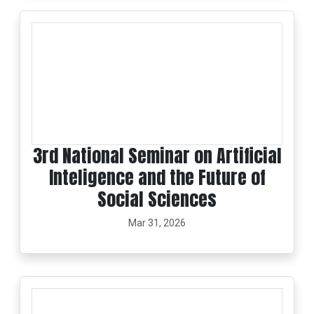
3rd National Seminar on Artificial
Inteligence and the Future of
Social Sciences
Mar 31, 2026