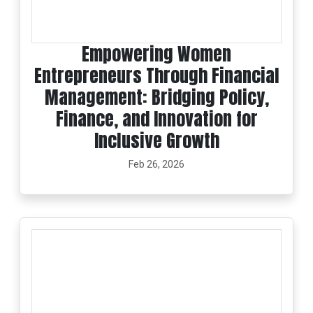
Empowering Women
Entrepreneurs Through Financial
Management: Bridging Policy,
Finance, and Innovation for
Inclusive Growth
Feb 26, 2026