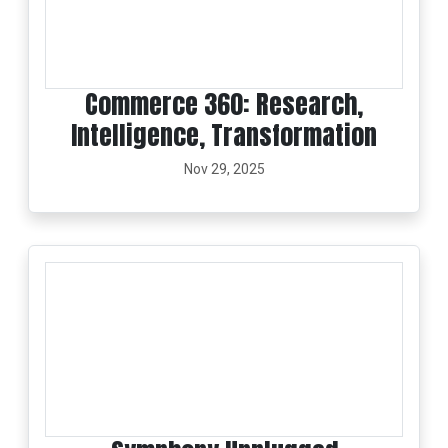
Commerce 360: Research,
Intelligence, Transformation
Nov 29, 2025