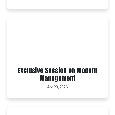
Exclusive Session on Modern
Management
Apr 23, 2026