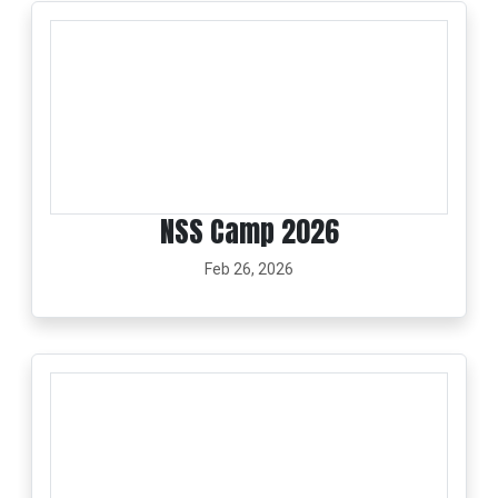
NSS Camp 2026
Feb 26, 2026