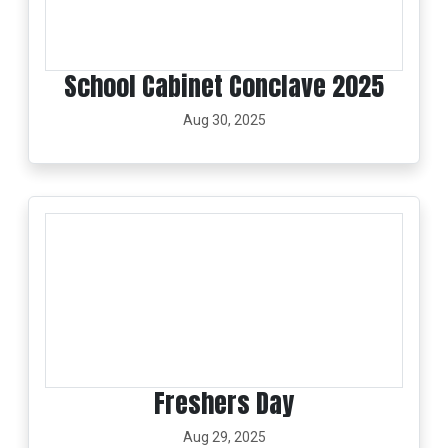
School Cabinet Conclave 2025
Aug 30, 2025
Freshers Day
Aug 29, 2025