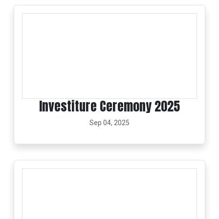
Investiture Ceremony 2025
Sep 04, 2025