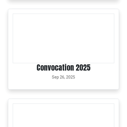
Convocation 2025
Sep 26, 2025