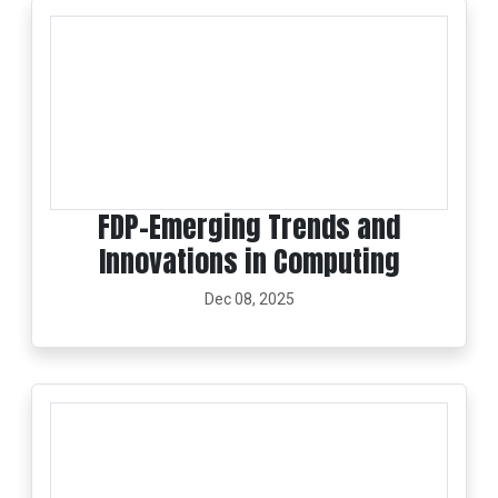
FDP-Emerging Trends and
Innovations in Computing
Dec 08, 2025