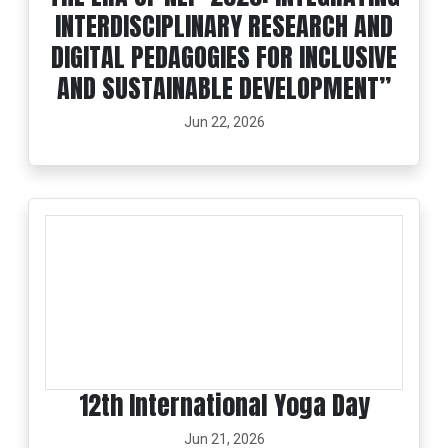
INTERDISCIPLINARY RESEARCH AND
DIGITAL PEDAGOGIES FOR INCLUSIVE
AND SUSTAINABLE DEVELOPMENT”
Jun 22, 2026
12th International Yoga Day
Jun 21, 2026