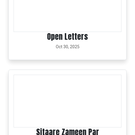
Open Letters
Oct 30, 2025
Sitaare Zameen Par