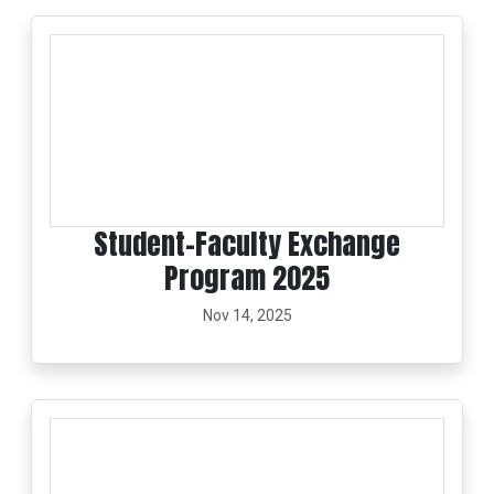
Student–Faculty Exchange
Program 2025
Nov 14, 2025