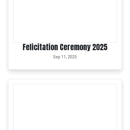
Felicitation Ceremony 2025
Sep 11, 2025