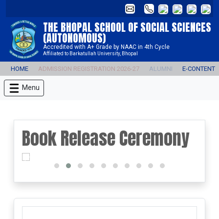
THE BHOPAL SCHOOL OF SOCIAL SCIENCES
(AUTONOMOUS)
Accredited with A+ Grade by NAAC in 4th Cycle
Affiliated to Barkatullah University, Bhopal
HOME
ADMISSION REGISTRATION 2026-27
ALUMNI
E-CONTENT
Menu
Book Release Ceremony
prev
next