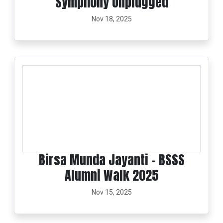
Symphony Unplugged
Nov 18, 2025
Birsa Munda Jayanti - BSSS
Alumni Walk 2025
Nov 15, 2025