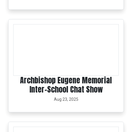
Archbishop Eugene Memorial
Inter-School Chat Show
Aug 23, 2025