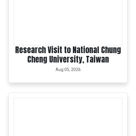
Research Visit to National Chung
Cheng University, Taiwan
Aug 05, 2026