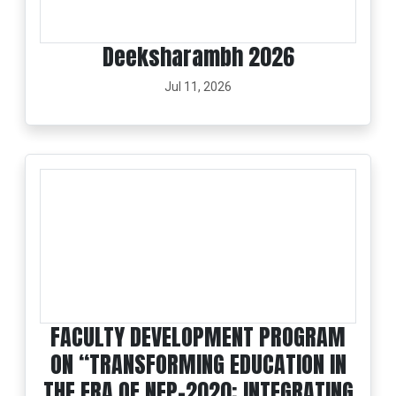
Deeksharambh 2026
Jul 11, 2026
FACULTY DEVELOPMENT PROGRAM
ON “TRANSFORMING EDUCATION IN
THE ERA OF NEP-2020: INTEGRATING