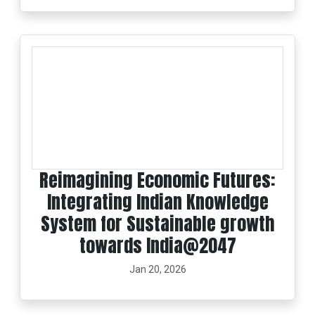
Reimagining Economic Futures:
Integrating Indian Knowledge
System for Sustainable growth
towards India@2047
Jan 20, 2026