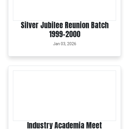
Silver Jubilee Reunion Batch
1999-2000
Jan 03, 2026
Industry Academia Meet