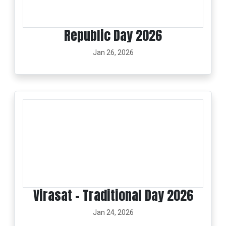
Republic Day 2026
Jan 26, 2026
Virasat - Traditional Day 2026
Jan 24, 2026