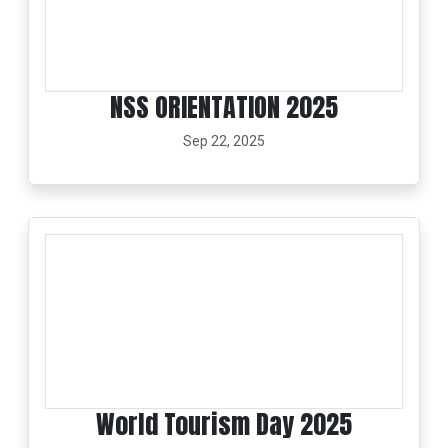
NSS ORIENTATION 2025
Sep 22, 2025
World Tourism Day 2025