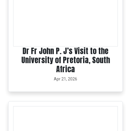
Dr Fr John P. J’s Visit to the
University of Pretoria, South
Africa
Apr 21, 2026