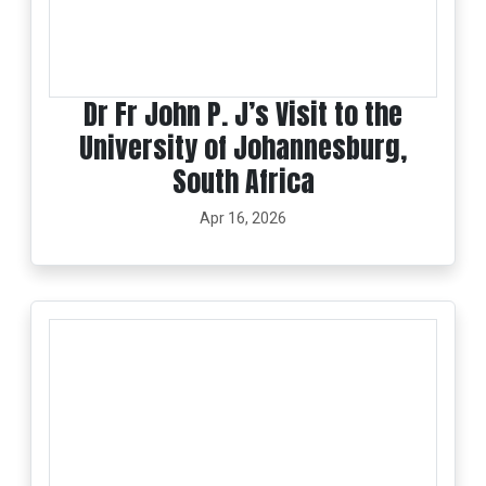
Dr Fr John P. J’s Visit to the
University of Johannesburg,
South Africa
Apr 16, 2026