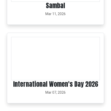
Sambal
Mar 11, 2026
International Women's Day 2026
Mar 07, 2026