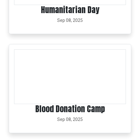
Humanitarian Day
Sep 08, 2025
Blood Donation Camp
Sep 08, 2025