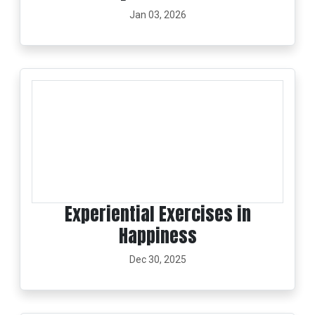
Jan 03, 2026
Experiential Exercises in
Happiness
Dec 30, 2025