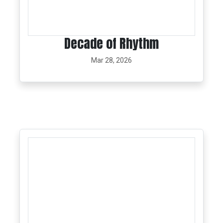
Decade of Rhythm
Mar 28, 2026