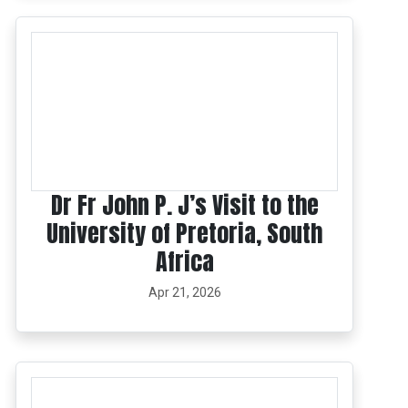
Dr Fr John P. J’s Visit to the
University of Pretoria, South
Africa
Apr 21, 2026