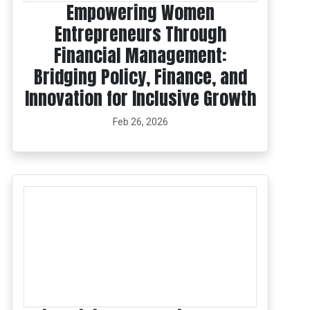
Empowering Women
Entrepreneurs Through
Financial Management:
Bridging Policy, Finance, and
Innovation for Inclusive Growth
Feb 26, 2026