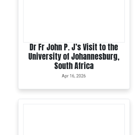
Dr Fr John P. J’s Visit to the
University of Johannesburg,
South Africa
Apr 16, 2026