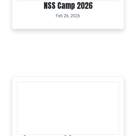
NSS Camp 2026
Feb 26, 2026