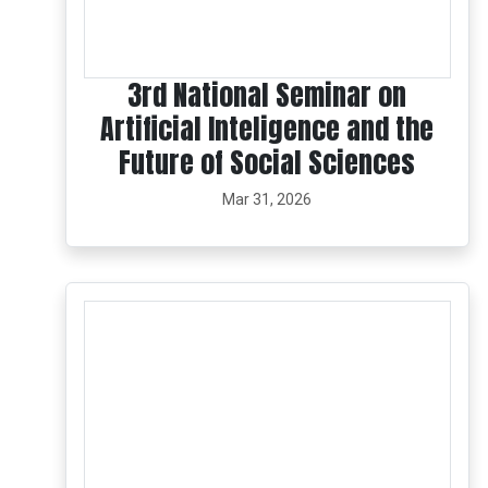
3rd National Seminar on
Artificial Inteligence and the
Future of Social Sciences
Mar 31, 2026