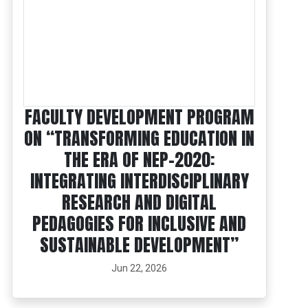
FACULTY DEVELOPMENT PROGRAM
ON “TRANSFORMING EDUCATION IN
THE ERA OF NEP-2020:
INTEGRATING INTERDISCIPLINARY
RESEARCH AND DIGITAL
PEDAGOGIES FOR INCLUSIVE AND
SUSTAINABLE DEVELOPMENT”
Jun 22, 2026