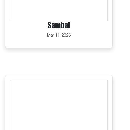
Sambal
Mar 11, 2026