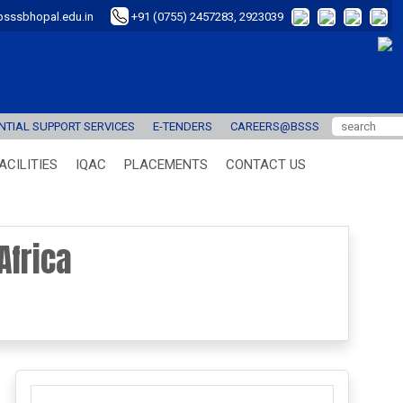
sssbhopal.edu.in
+91 (0755) 2457283, 2923039
TIAL SUPPORT SERVICES
E-TENDERS
CAREERS@BSSS
ACILITIES
IQAC
PLACEMENTS
CONTACT US
Africa
next