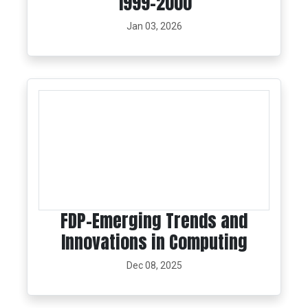
1999-2000
Jan 03, 2026
FDP-Emerging Trends and
Innovations in Computing
Dec 08, 2025