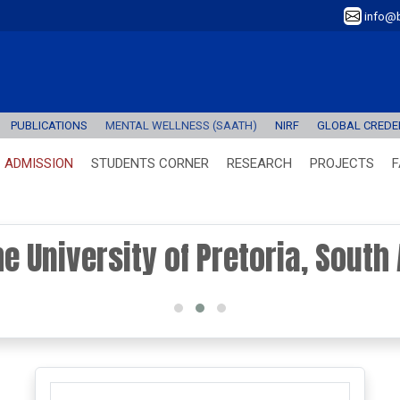
info@b
PUBLICATIONS
MENTAL WELLNESS (SAATH)
NIRF
GLOBAL CREDEN
ADMISSION
STUDENTS CORNER
RESEARCH
PROJECTS
F
the University of Pretoria, South 