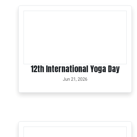
12th International Yoga Day
Jun 21, 2026