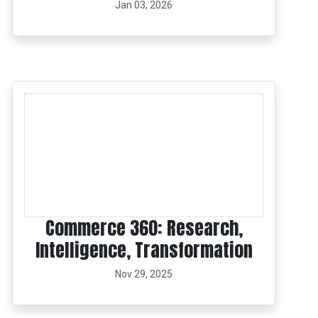
Jan 03, 2026
Commerce 360: Research,
Intelligence, Transformation
Nov 29, 2025