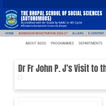
THE BHOPAL SCHOOL OF SOCIAL SCIENCES
(AUTONOMOUS)
Accredited with A+ Grade by NAAC in 4th Cycle
Affiliated to Barkatullah University, Bhopal
HOME
ADMISSION REGISTRATION 2026-27
ALUMNI
E-CONTENT
ABOUT BSSS
PROGRAMMES
DEPARTMENTS
Dr Fr John P. J’s Visit to 
prev