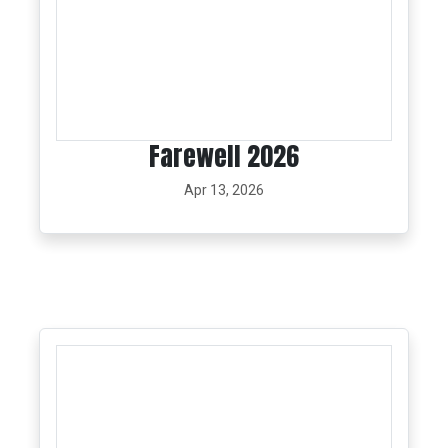
Farewell 2026
Apr 13, 2026