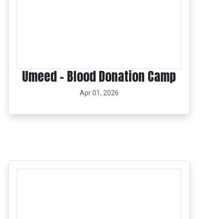
Umeed – Blood Donation Camp
Apr 01, 2026