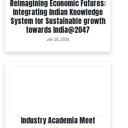
Reimagining Economic Futures:
Integrating Indian Knowledge
System for Sustainable growth
towards India@2047
Jan 20, 2026
Industry Academia Meet