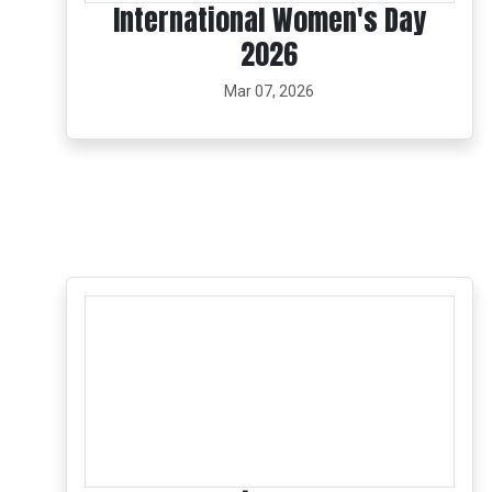
International Women's Day
2026
Mar 07, 2026