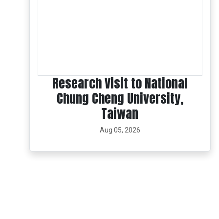
Research Visit to National
Chung Cheng University,
Taiwan
Aug 05, 2026