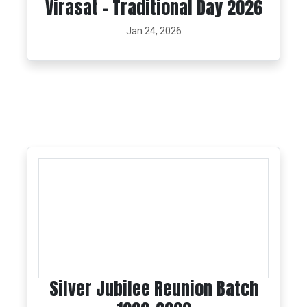
Virasat - Traditional Day 2026
Jan 24, 2026
Silver Jubilee Reunion Batch