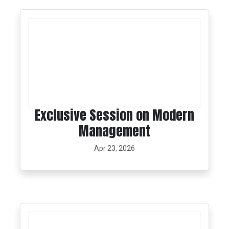
Exclusive Session on Modern
Management
Apr 23, 2026