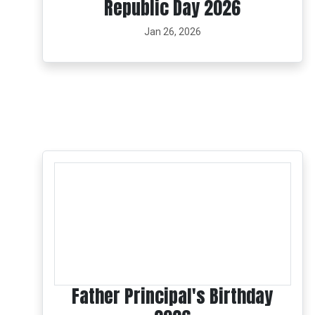
Republic Day 2026
Jan 26, 2026
Father Principal's Birthday