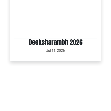
Deeksharambh 2026
Jul 11, 2026