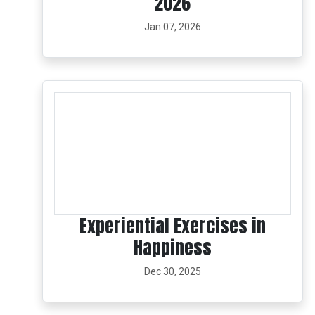
2026
Jan 07, 2026
Experiential Exercises in
Happiness
Dec 30, 2025